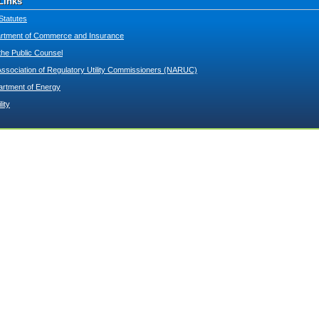
Links
Statutes
tment of Commerce and Insurance
 the Public Counsel
Association of Regulatory Utility Commissioners (NARUC)
artment of Energy
lity