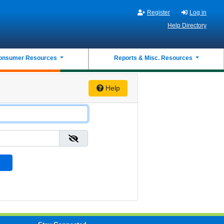
Register
Log in
Help Directory
onsumer Resources
Reports & Misc. Resources
Help