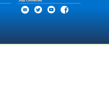
Stay Connected