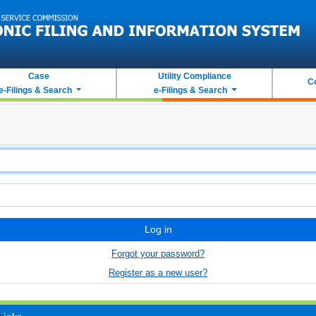
Case
Utility Compliance
C
e-Filings & Search
e-Filings & Search
Log in
Forgot your password?
Register as a new user?