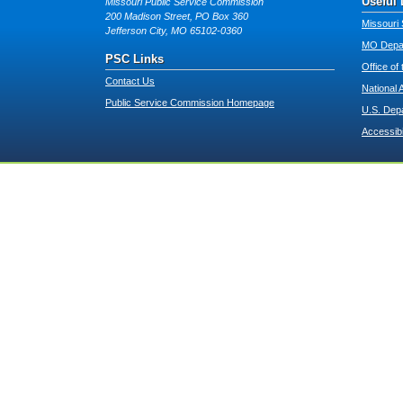
Useful 
Missouri Public Service Commission
200 Madison Street, PO Box 360
Missouri 
Jefferson City, MO 65102-0360
MO Depar
PSC Links
Office of
Contact Us
National 
Public Service Commission Homepage
U.S. Dep
Accessibi