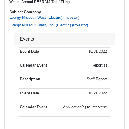
West's Annual RESRAM Tariff Filing
Subject Company
Evergy Missouri West (Electric) (Investor)
Evergy Missouri West, Inc. (Electric) (Investor)
Events
10/31/2022
Report(s)
Staff Report
10/21/2022
Application(s) to Intervene