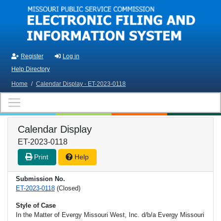
Skip to main content
Register
Log in
Help Directory
Home
/
Calendar Display - ET-2023-0118
Calendar Display
ET-2023-0118
Print
Help
Submission No.
ET-2023-0118
(Closed)
Style of Case
In the Matter of Evergy Missouri West, Inc. d/b/a Evergy Missouri