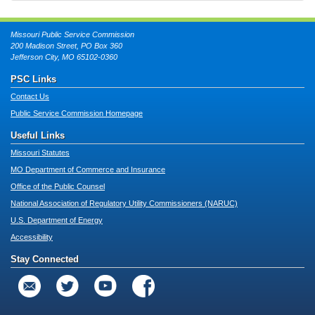
Missouri Public Service Commission
200 Madison Street, PO Box 360
Jefferson City, MO 65102-0360
PSC Links
Contact Us
Public Service Commission Homepage
Useful Links
Missouri Statutes
MO Department of Commerce and Insurance
Office of the Public Counsel
National Association of Regulatory Utility Commissioners (NARUC)
U.S. Department of Energy
Accessibility
Stay Connected