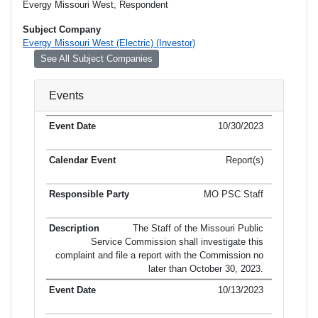
Evergy Missouri West, Respondent
Subject Company
Evergy Missouri West (Electric) (Investor)
See All Subject Companies
Events
10/30/2023
Report(s)
MO PSC Staff
The Staff of the Missouri Public
Service Commission shall investigate this
complaint and file a report with the Commission no
later than October 30, 2023.
10/13/2023