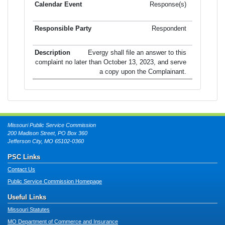
Response(s)
Respondent
Evergy shall file an answer to this
complaint no later than October 13, 2023, and serve
a copy upon the Complainant.
Missouri Public Service Commission
200 Madison Street, PO Box 360
Jefferson City, MO 65102-0360
PSC Links
Contact Us
Public Service Commission Homepage
Useful Links
Missouri Statutes
MO Department of Commerce and Insurance