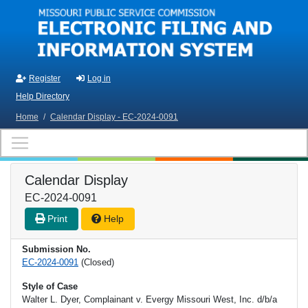
Skip to main content
Register
Log in
Help Directory
Home
/
Calendar Display - EC-2024-0091
Calendar Display
EC-2024-0091
Print
Help
Submission No.
EC-2024-0091
(Closed)
Style of Case
Walter L. Dyer, Complainant v. Evergy Missouri West, Inc. d/b/a