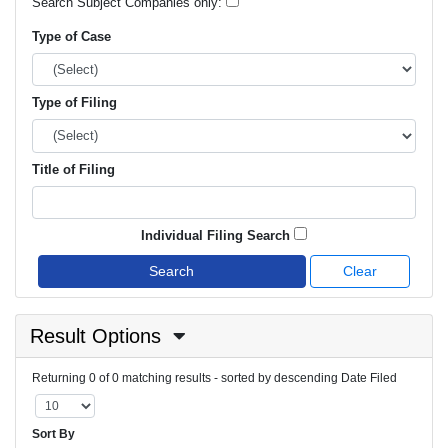
Search Subject Companies only:
Type of Case
Type of Filing
Title of Filing
Individual Filing Search
Search
Clear
Result Options
Returning 0 of 0 matching results - sorted by descending Date Filed
Sort By