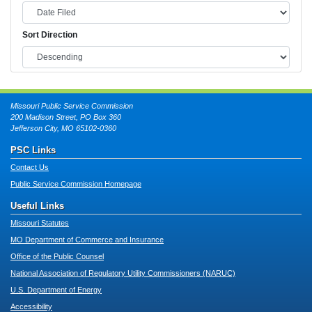
Sort Direction
Missouri Public Service Commission
200 Madison Street, PO Box 360
Jefferson City, MO 65102-0360
PSC Links
Contact Us
Public Service Commission Homepage
Useful Links
Missouri Statutes
MO Department of Commerce and Insurance
Office of the Public Counsel
National Association of Regulatory Utility Commissioners (NARUC)
U.S. Department of Energy
Accessibility