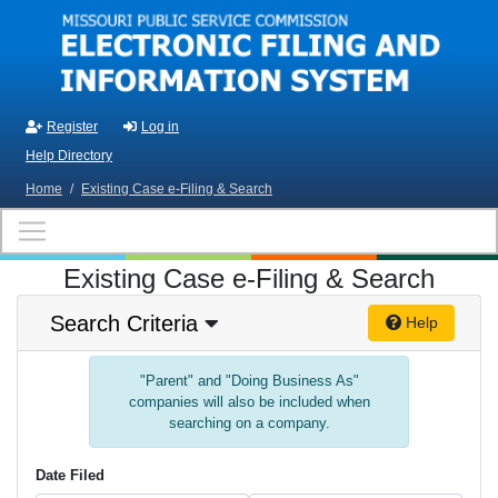
Skip to main content
Register
Log in
Help Directory
Home
/
Existing Case e-Filing & Search
Existing Case e-Filing & Search
Search Criteria
Help
"Parent" and "Doing Business As"
companies will also be included when
searching on a company.
Date Filed