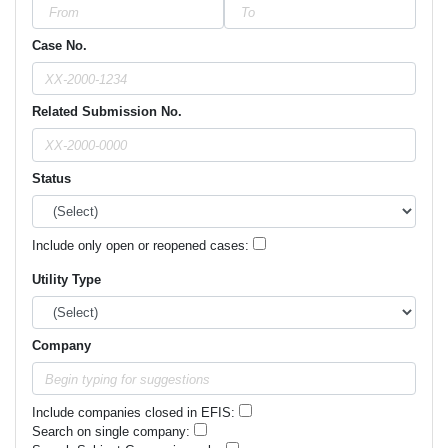
Case No.
Related Submission No.
Status
Include only open or reopened cases:
Utility Type
Company
Include companies closed in EFIS:
Search on single company: