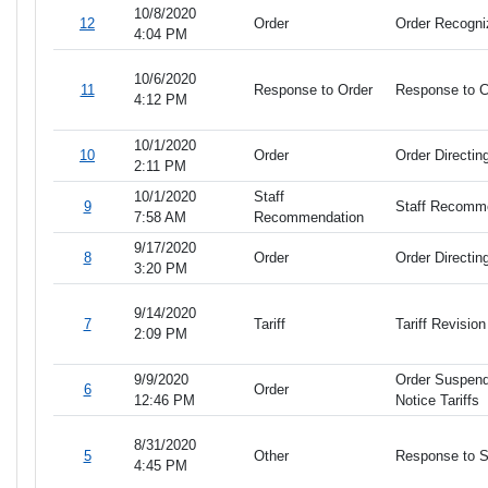
10/8/2020
12
Order
Order Recogn
4:04 PM
10/6/2020
11
Response to Order
Response to 
4:12 PM
10/1/2020
10
Order
Order Directi
2:11 PM
10/1/2020
Staff
9
Staff Recommen
7:58 AM
Recommendation
9/17/2020
8
Order
Order Directin
3:20 PM
9/14/2020
7
Tariff
Tariff Revisio
2:09 PM
9/9/2020
Order Suspendi
6
Order
12:46 PM
Notice Tariffs
8/31/2020
5
Other
Response to 
4:45 PM