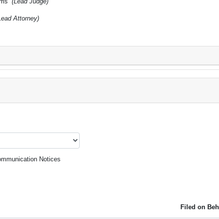
rris
(Lead Judge)
Lead Attorney)
mmunication Notices
Filed on Beh