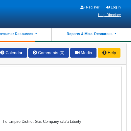
Register
Log in
Help Directory
onsumer Resources
Reports & Misc. Resources
Calendar
Comments (0)
Media
Help
o The Empire District Gas Company d/b/a Liberty