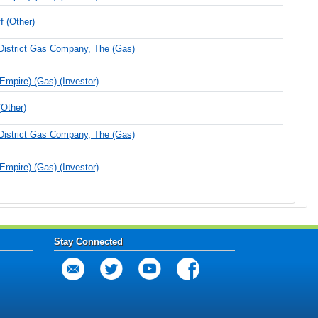
 (Other)
District Gas Company, The (Gas)
(Empire) (Gas) (Investor)
Other)
District Gas Company, The (Gas)
(Empire) (Gas) (Investor)
Stay Connected