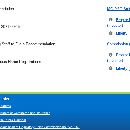
endation
MO PSC Staff
Empire 
(Investor)
G-2021-0026)
Liberty 
g Staff to File a Recommendation
Commission (
Empire 
(Investor)
itious Name Registrations
Liberty 
Links
Statutes
tment of Commerce and Insurance
 the Public Counsel
Association of Regulatory Utility Commissioners (NARUC)