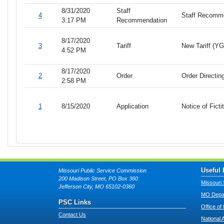
8/31/2020
Staff
4
Staff Recomm
3:17 PM
Recommendation
8/17/2020
3
Tariff
New Tariff (Y
4:52 PM
8/17/2020
2
Order
Order Directin
2:58 PM
1
8/15/2020
Application
Notice of Fict
Useful 
Missouri Public Service Commission
200 Madison Street, PO Box 360
Missouri 
Jefferson City, MO 65102-0360
MO Depar
PSC Links
Office of
Contact Us
National 