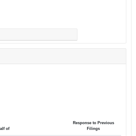
Response to Previous
alf of
Filings