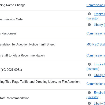
izing Name Change
Commission (
Empire 
(Investor)
Commission Order
Liberty 
ng Responses
Commission (
dation for Adoption Notice Tariff Sheet
MO PSC Staff
g Staff to File a Recommendation
Commission (
Empire 
(Investor)
n (YG-2021-0061)
Liberty 
ng Title Page Tariffs and Directing Liberty to File Adoption
Commission (
Empire 
(Investor)
Staff Recommendation
Liberty 