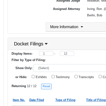
Assigned Judge
Woodruff, Mo
Assigned Attorney
Irving, Ron
(
Berlin, Bob
More Information
Docket Filings
Display Items:
-
Filter by Type of Filing:
Show Only:
or Hide:
Exhibits
Testimony
Transcripts
Co
Returning
12
/ 12
Reset
Item No.
Date Filed
Type of Filing
Title of Filing