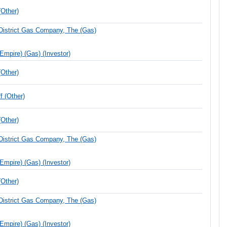
Other)
District Gas Company, The (Gas)
(Empire) (Gas) (Investor)
Other)
 (Other)
Other)
District Gas Company, The (Gas)
(Empire) (Gas) (Investor)
Other)
District Gas Company, The (Gas)
(Empire) (Gas) (Investor)