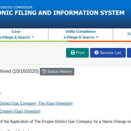
Case
Utility Compliance
C
e-Filings & Search
e-Filings & Search
Print
Service List
hived (10/16/2020)
Status History
e
istrict Gas Company, The (Gas) (Investor)
(Empire) (Gas) (Investor)
 of the Application of The Empire District Gas Company for a Name Change t