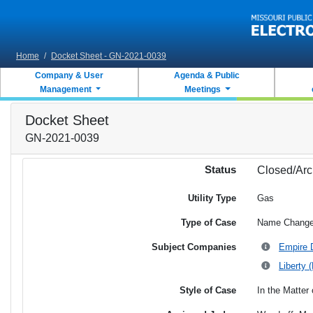
Skip to main content
Home
/
Docket Sheet - GN-2021-0039
Company & User
Agenda & Public
Management
Meetings
Docket Sheet
GN-2021-0039
Status
Closed/Arc
Utility Type
Gas
Type of Case
Name Chang
Subject Companies
Empire D
Liberty 
Style of Case
In the Matter