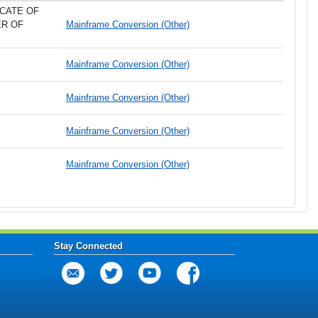
CATE OF
ER OF
Mainframe Conversion (Other)
Mainframe Conversion (Other)
Mainframe Conversion (Other)
Mainframe Conversion (Other)
Mainframe Conversion (Other)
Stay Connected