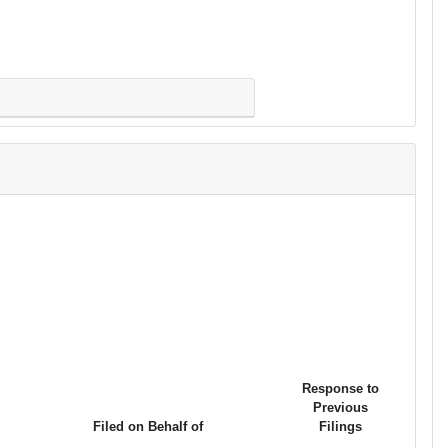
Response to
Previous
Filed on Behalf of
Filings