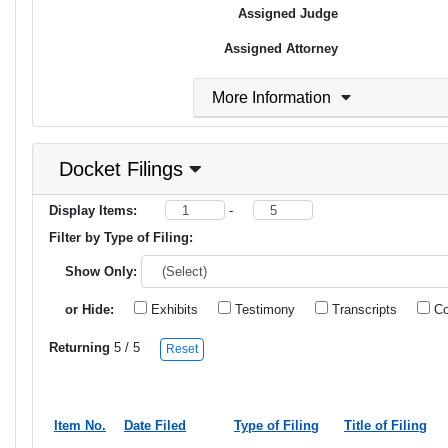
Assigned Judge
Assigned Attorney
More Information
Docket Filings
Display Items:
-
Filter by Type of Filing:
Show Only:
or Hide:
Exhibits
Testimony
Transcripts
Co
Returning
5
/ 5
Reset
Item No.
Date Filed
Type of Filing
Title of Filing