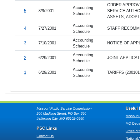
ORDER APPROV
Accounting
5
8/9/2001
SERVICE AUTHO
Schedule
ASSETS, ADOPT
Accounting
4
7/27/2001
STAFF RECOMME
Schedule
Accounting
3
7/10/2001
NOTICE OF APPL
Schedule
Accounting
2
6/29/2001
JOINT APPLICAT
Schedule
Accounting
1
6/29/2001
TARIFFS (200101
Schedule
Useful 
Missouri Public Service Commission
200 Madison Street, PO Box 360
Missouri 
Jefferson City, MO 65102-0360
MO Depar
PSC Links
Office of
Contact Us
National 