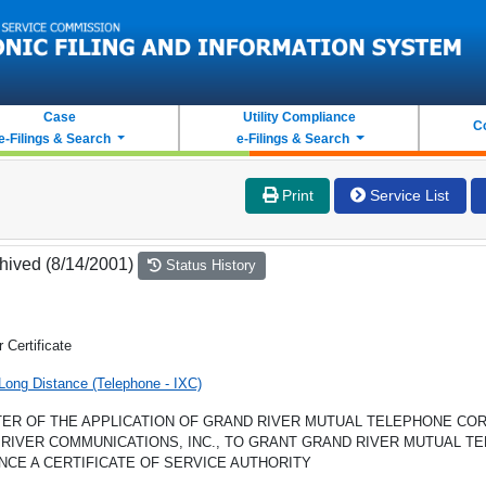
Case
Utility Compliance
C
e-Filings & Search
e-Filings & Search
Print
Service List
hived (8/14/2001)
Status History
r Certificate
Long Distance (Telephone - IXC)
TER OF THE APPLICATION OF GRAND RIVER MUTUAL TELEPHONE COR
RIVER COMMUNICATIONS, INC., TO GRANT GRAND RIVER MUTUAL T
NCE A CERTIFICATE OF SERVICE AUTHORITY