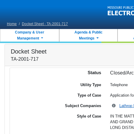
Skip to main content
Home
/
Docket Sheet - TA-2001-717
Company & User
Agenda & Public
Management
Meetings
Docket Sheet
TA-2001-717
Status
Closed/Arc
Utility Type
Telephone
Type of Case
Application fo
Subject Companies
Lathrop 
Style of Case
IN THE MAT
AND GRAND 
LONG DISTA