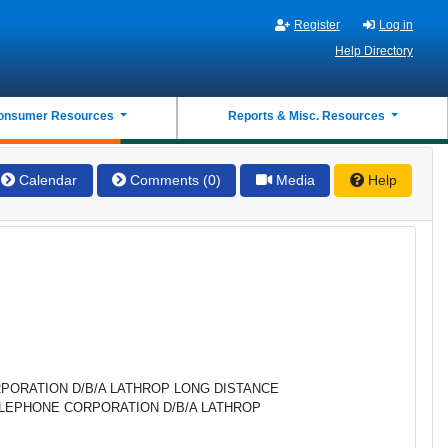
Register
Log in
Help Directory
onsumer Resources
Reports & Misc. Resources
Calendar
Comments (0)
Media
Help
PORATION D/B/A LATHROP LONG DISTANCE
ELEPHONE CORPORATION D/B/A LATHROP