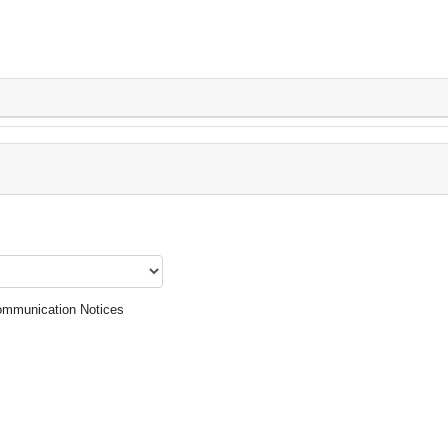
mmunication Notices