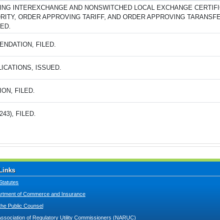
ING INTEREXCHANGE AND NONSWITCHED LOCAL EXCHANGE CERTIFI
RITY, ORDER APPROVING TARIFF, AND ORDER APPROVING TARANSF
ED.
NDATION, FILED.
ICATIONS, ISSUED.
ION, FILED.
243), FILED.
Links
Statutes
tment of Commerce and Insurance
 the Public Counsel
Association of Regulatory Utility Commissioners (NARUC)