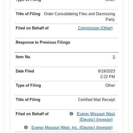
Order Consolidating Files and Dismissing
Party
Commission (Other)
5
9/19/2023
2:22 PM
Other
Certified Mail Receipt
Evergy Missouri West
(Electric) (Investor)
Evergy Missouri West, Inc. (Electric) (Investor)