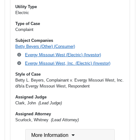
Utility Type
Electric
Type of Case
Complaint
Subject Companies
Betty Beyers (Other) (Consumer)
Evergy Missouri West (Electric) (Investor)
Evergy Missouri West, Inc. (Electric) (Investor)
Style of Case
Betty L. Beyers, Complainant v. Evergy Missouri West, Inc.
d/b/a Evergy Missouri West, Respondent
Assigned Judge
Clark, John
(Lead Judge)
Assigned Attorney
Scurlock, Whitney
(Lead Attorney)
More Information