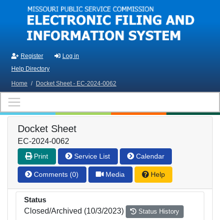
Skip to main content
Register
Log in
Help Directory
Home
/
Docket Sheet - EC-2024-0062
Docket Sheet
EC-2024-0062
Print
Service List
Calendar
Comments (0)
Media
Help
Status
Closed/Archived (10/3/2023)
Status History