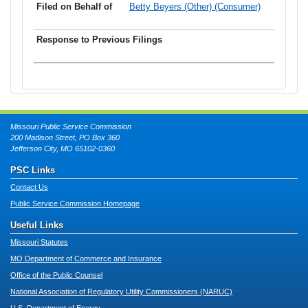
Betty Beyers (Other) (Consumer)
Missouri Public Service Commission
200 Madison Street, PO Box 360
Jefferson City, MO 65102-0360
PSC Links
Contact Us
Public Service Commission Homepage
Useful Links
Missouri Statutes
MO Department of Commerce and Insurance
Office of the Public Counsel
National Association of Regulatory Utility Commissioners (NARUC)