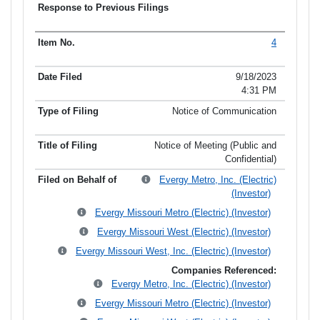
4
9/18/2023
4:31 PM
Notice of Communication
Notice of Meeting (Public and
Confidential)
Evergy Metro, Inc. (Electric)
(Investor)
Evergy Missouri Metro (Electric) (Investor)
Evergy Missouri West (Electric) (Investor)
Evergy Missouri West, Inc. (Electric) (Investor)
Companies Referenced:
Evergy Metro, Inc. (Electric) (Investor)
Evergy Missouri Metro (Electric) (Investor)