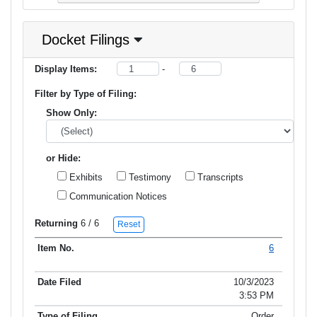
Docket Filings
Display Items:
-
Filter by Type of Filing:
Show Only:
or Hide:
Exhibits
Testimony
Transcripts
Communication Notices
Returning
6
/ 6
Reset
6
Item No.
Date Filed
Type of Filing
Title of Filing
10/3/2023
3:53 PM
Order