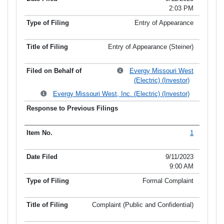
2:03 PM
Entry of Appearance
Entry of Appearance (Steiner)
Evergy Missouri West
(Electric) (Investor)
Evergy Missouri West, Inc. (Electric) (Investor)
1
9/11/2023
9:00 AM
Formal Complaint
Complaint (Public and Confidential)