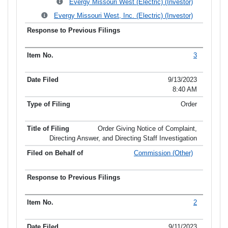
Evergy Missouri West (Electric) (Investor)
Evergy Missouri West, Inc. (Electric) (Investor)
3
9/13/2023
8:40 AM
Order
Order Giving Notice of Complaint,
Directing Answer, and Directing Staff Investigation
Commission (Other)
2
9/11/2023