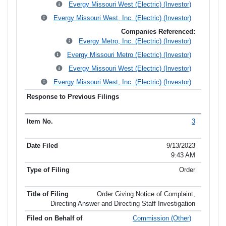
Evergy Missouri West (Electric) (Investor)
Evergy Missouri West, Inc. (Electric) (Investor)
Companies Referenced:
Evergy Metro, Inc. (Electric) (Investor)
Evergy Missouri Metro (Electric) (Investor)
Evergy Missouri West (Electric) (Investor)
Evergy Missouri West, Inc. (Electric) (Investor)
3
9/13/2023
9:43 AM
Order
Order Giving Notice of Complaint,
Directing Answer and Directing Staff Investigation
Commission (Other)