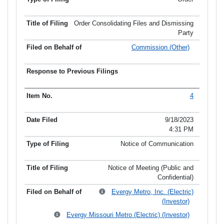
Order Consolidating Files and Dismissing
Party
Commission (Other)
4
9/18/2023
4:31 PM
Notice of Communication
Notice of Meeting (Public and
Confidential)
Evergy Metro, Inc. (Electric)
(Investor)
Evergy Missouri Metro (Electric) (Investor)