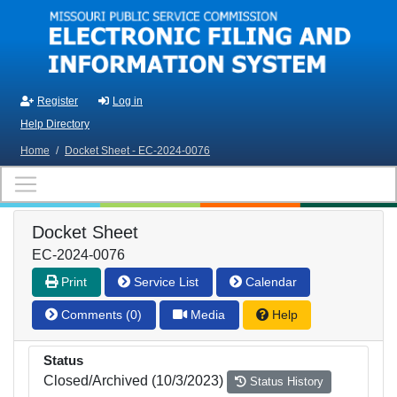
Skip to main content
Register
Log in
Help Directory
Home
/
Docket Sheet - EC-2024-0076
Docket Sheet
EC-2024-0076
Print
Service List
Calendar
Comments (0)
Media
Help
Status
Closed/Archived (10/3/2023)
Status History