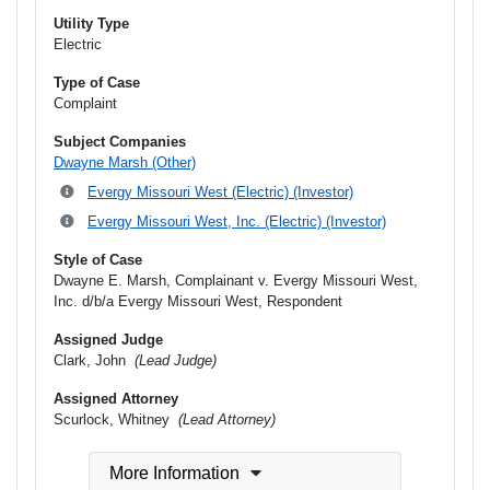
Utility Type
Electric
Type of Case
Complaint
Subject Companies
Dwayne Marsh (Other)
Evergy Missouri West (Electric) (Investor)
Evergy Missouri West, Inc. (Electric) (Investor)
Style of Case
Dwayne E. Marsh, Complainant v. Evergy Missouri West,
Inc. d/b/a Evergy Missouri West, Respondent
Assigned Judge
Clark, John
(Lead Judge)
Assigned Attorney
Scurlock, Whitney
(Lead Attorney)
More Information