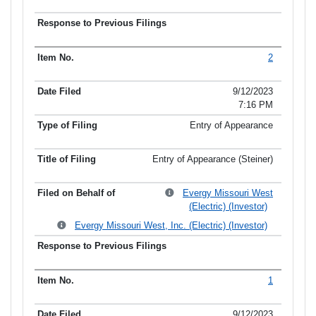
2
9/12/2023
7:16 PM
Entry of Appearance
Entry of Appearance (Steiner)
Evergy Missouri West
(Electric) (Investor)
Evergy Missouri West, Inc. (Electric) (Investor)
1
9/12/2023