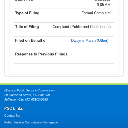
9:05 AM
Formal Complaint
Complaint (Public and Confidential)
Dwayne Marsh (Other)
Missouri Public Service Commission
200 Madison Street, PO Box 360
Jefferson City, MO 65102-0360
PSC Links
Contact Us
Public Service Commission Homepage