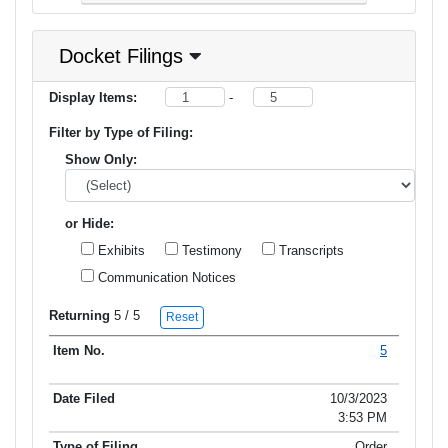
Docket Filings
Display Items:
-
Filter by Type of Filing:
Show Only:
or Hide:
Exhibits
Testimony
Transcripts
Communication Notices
Returning
5
/ 5
Reset
5
Item No.
Date Filed
Type of Filing
Title of Filing
10/3/2023
3:53 PM
Order