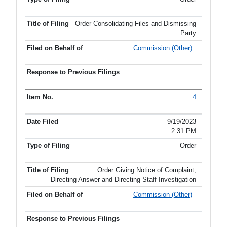
Order Consolidating Files and Dismissing
Party
Commission (Other)
4
9/19/2023
2:31 PM
Order
Order Giving Notice of Complaint,
Directing Answer and Directing Staff Investigation
Commission (Other)