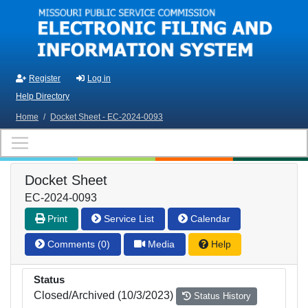
Skip to main content
Register
Log in
Help Directory
Home
/
Docket Sheet - EC-2024-0093
Docket Sheet
EC-2024-0093
Print
Service List
Calendar
Comments (0)
Media
Help
Status
Closed/Archived (10/3/2023)
Status History