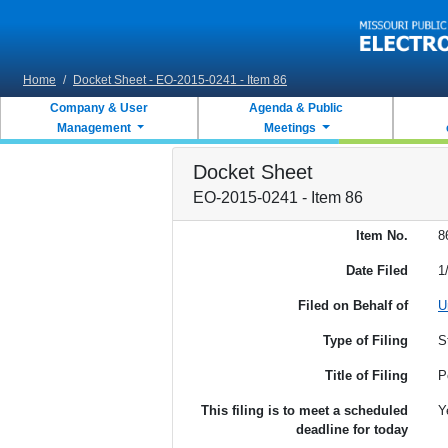
Skip to main content
Home
/
Docket Sheet - EO-2015-0241 - Item 86
Company & User
Agenda & Public
Management
Meetings
Docket Sheet
EO-2015-0241 - Item 86
Item No.
8
Date Filed
1
Filed on Behalf of
U
Type of Filing
S
Title of Filing
P
This filing is to meet a scheduled
Y
deadline for today