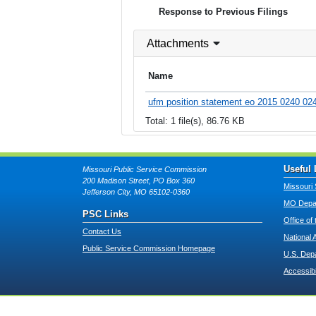
Response to Previous Filings
Attachments
Name
ufm position statement eo 2015 0240 024
Total: 1 file(s), 86.76 KB
Useful 
Missouri Public Service Commission
200 Madison Street, PO Box 360
Missouri 
Jefferson City, MO 65102-0360
MO Depar
PSC Links
Office of
Contact Us
National 
Public Service Commission Homepage
U.S. Dep
Accessibi