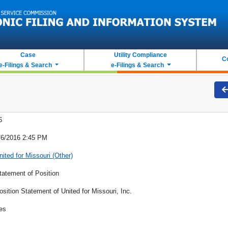
Case
Utility Compliance
C
e-Filings & Search
e-Filings & Search
6
/6/2016 2:45 PM
nited for Missouri (Other)
tatement of Position
osition Statement of United for Missouri, Inc.
es