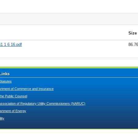
Size
1 1 6 16.pdf
86.7
Links
Statutes
tment of Commerce and Insurance
 the Public Counsel
Association of Regulatory Utility Commissioners (NARUC)
artment of Energy
lity