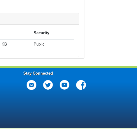
Security
6 KB
Public
Stay Connected