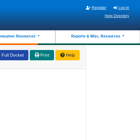
Register
Log in
Help Directory
onsumer Resources
Reports & Misc. Resources
Full Docket
Print
Help