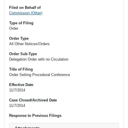
Filed on Behalf of
Commission (Other)
Type of Filing
Order
Order Type
All Other Notices/Orders
Order Sub-Type
Delegation Order with no Circulation
Title of Filing
Order Setting Procedural Conference
Effective Date
11/7/2014
Case Closed/Archived Date
11/7/2014
Response to Previous Filings