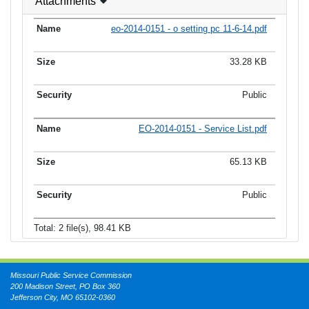
Attachments
eo-2014-0151 - o setting pc 11-6-14.pdf
33.28 KB
Public
EO-2014-0151 - Service List.pdf
65.13 KB
Public
Total: 2 file(s), 98.41 KB
Missouri Public Service Commission
200 Madison Street, PO Box 360
Jefferson City, MO 65102-0360