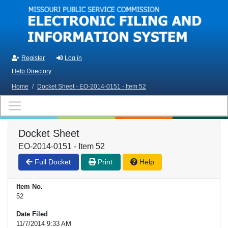
Skip to main content
Register
Log in
Help Directory
Home
/
Docket Sheet - EO-2014-0151 - Item 52
Docket Sheet
EO-2014-0151 - Item 52
Full Docket
Print
Help
Item No.
52
Date Filed
11/7/2014 9:33 AM