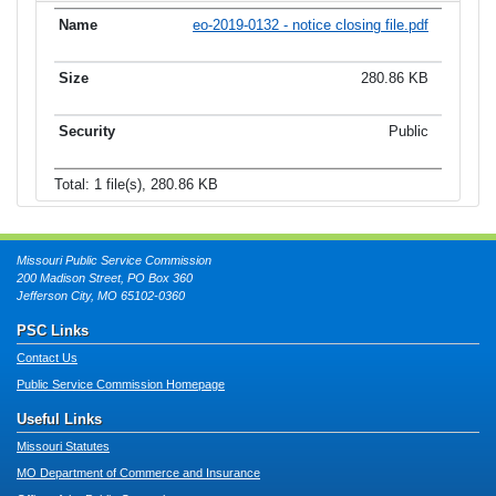
eo-2019-0132 - notice closing file.pdf
280.86 KB
Public
Total: 1 file(s), 280.86 KB
Missouri Public Service Commission
200 Madison Street, PO Box 360
Jefferson City, MO 65102-0360
PSC Links
Contact Us
Public Service Commission Homepage
Useful Links
Missouri Statutes
MO Department of Commerce and Insurance