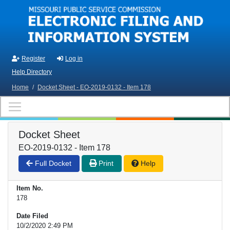
Skip to main content
Register
Log in
Help Directory
Home
/
Docket Sheet - EO-2019-0132 - Item 178
Docket Sheet
EO-2019-0132 - Item 178
Full Docket
Print
Help
Item No.
178
Date Filed
10/2/2020 2:49 PM