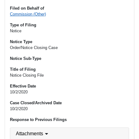
Filed on Behalf of
Commission (Other)
Type of Filing
Notice
Notice Type
Order/Notice Closing Case
Notice Sub-Type
Title of Filing
Notice Closing File
Effective Date
10/2/2020
Case Closed/Archived Date
10/2/2020
Response to Previous Filings
Attachments