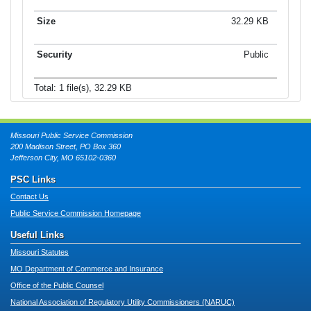
32.29 KB
Public
Total: 1 file(s), 32.29 KB
Missouri Public Service Commission
200 Madison Street, PO Box 360
Jefferson City, MO 65102-0360
PSC Links
Contact Us
Public Service Commission Homepage
Useful Links
Missouri Statutes
MO Department of Commerce and Insurance
Office of the Public Counsel
National Association of Regulatory Utility Commissioners (NARUC)