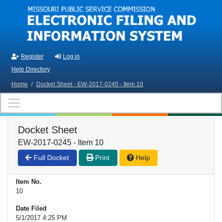
Skip to main content
Register
Log in
Help Directory
Home
/
Docket Sheet - EW-2017-0245 - Item 10
Docket Sheet
EW-2017-0245 - Item 10
Full Docket
Print
Help
Item No.
10
Date Filed
5/1/2017 4:25 PM