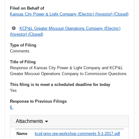
Filed on Behalf of
Kansas City Power & Light Company (Electric) (Investor) (Closed)
KCP&L Greater Missouri Operations Company (Electric)
(Investor) (Closed)
Type of Filing
Comments
Title of Filing
Response of Kansas City Power & Light Company and KCP&L
Greater Missouri Operations Company to Commission Questions
This filing is to meet a scheduled deadline for today
Yes
Response to Previous Filings
6
Attachments
kcpl-gmo pre-workshop comments 5-1-2017.pdf