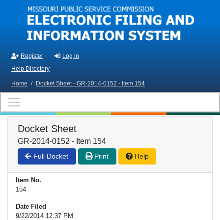
Skip to main content
Register
Log in
Help Directory
Home
/
Docket Sheet - GR-2014-0152 - Item 154
Docket Sheet
GR-2014-0152 - Item 154
Full Docket
Print
Help
Item No.
154
Date Filed
9/22/2014 12:37 PM