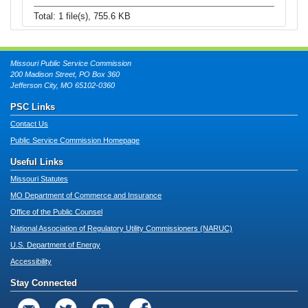
Total: 1 file(s), 755.6 KB
Missouri Public Service Commission
200 Madison Street, PO Box 360
Jefferson City, MO 65102-0360
PSC Links
Contact Us
Public Service Commission Homepage
Useful Links
Missouri Statutes
MO Department of Commerce and Insurance
Office of the Public Counsel
National Association of Regulatory Utility Commissioners (NARUC)
U.S. Department of Energy
Accessibility
Stay Connected