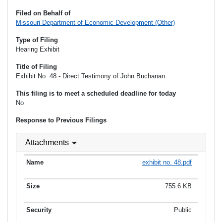
Filed on Behalf of
Missouri Department of Economic Development (Other)
Type of Filing
Hearing Exhibit
Title of Filing
Exhibit No. 48 - Direct Testimony of John Buchanan
This filing is to meet a scheduled deadline for today
No
Response to Previous Filings
Attachments
exhibit no. 48.pdf
755.6 KB
Public