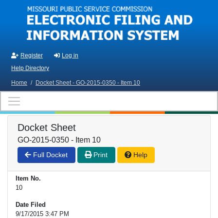
Skip to main content
Register
Log in
Help Directory
Home
/
Docket Sheet - GO-2015-0350 - Item 10
Docket Sheet
GO-2015-0350 - Item 10
Full Docket
Print
Help
Item No.
10
Date Filed
9/17/2015 3:47 PM