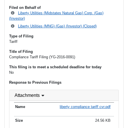
Filed on Behalf of
Liberty Utilities (Midstates Natural Gas) Corp. (Gas)
(Investor)
Liberty Utilities (MNG) (Gas) (Investor) (Closed)
Type of Filing
Tariff
Title of Filing
Compliance Tariff Filing (YG-2016-0091)
This filing is to meet a scheduled deadline for today
No
Response to Previous Filings
Attachments
liberty compliance tariff cvr.pdf
24.56 KB