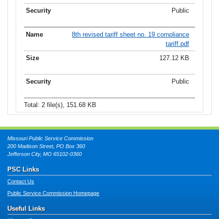
Public
8th revised tariff sheet no. 19 compliance
tariff.pdf
127.12 KB
Public
Total: 2 file(s), 151.68 KB
Missouri Public Service Commission
200 Madison Street, PO Box 360
Jefferson City, MO 65102-0360
PSC Links
Contact Us
Public Service Commission Homepage
Useful Links