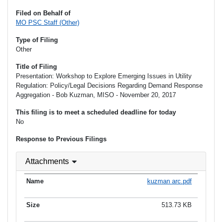
Filed on Behalf of
MO PSC Staff (Other)
Type of Filing
Other
Title of Filing
Presentation: Workshop to Explore Emerging Issues in Utility
Regulation: Policy/Legal Decisions Regarding Demand Response
Aggregation - Bob Kuzman, MISO - November 20, 2017
This filing is to meet a scheduled deadline for today
No
Response to Previous Filings
Attachments
kuzman arc.pdf
513.73 KB