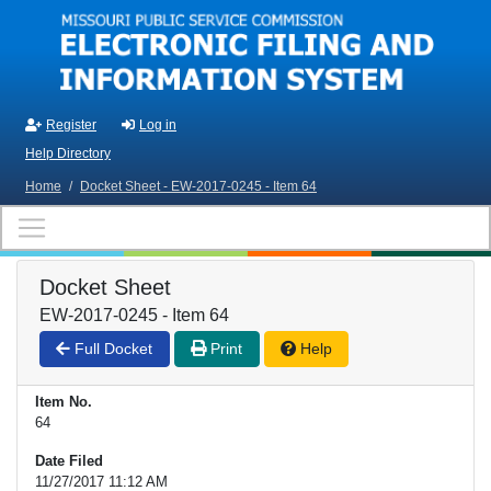
Skip to main content
Register
Log in
Help Directory
Home
/
Docket Sheet - EW-2017-0245 - Item 64
Docket Sheet
EW-2017-0245 - Item 64
Full Docket
Print
Help
Item No.
64
Date Filed
11/27/2017 11:12 AM