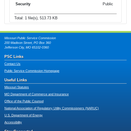
Public
Total: 1 file(s), 513.73 KB
Missouri Public Service Commission
200 Madison Street, PO Box 360
Jefferson City, MO 65102-0360
PSC Links
Contact Us
Public Service Commission Homepage
Useful Links
Missouri Statutes
MO Department of Commerce and Insurance
Office of the Public Counsel
National Association of Regulatory Utility Commissioners (NARUC)
U.S. Department of Energy
Accessibility