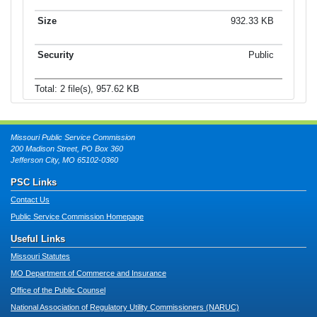
932.33 KB
Public
Total: 2 file(s), 957.62 KB
Missouri Public Service Commission
200 Madison Street, PO Box 360
Jefferson City, MO 65102-0360
PSC Links
Contact Us
Public Service Commission Homepage
Useful Links
Missouri Statutes
MO Department of Commerce and Insurance
Office of the Public Counsel
National Association of Regulatory Utility Commissioners (NARUC)