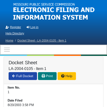
Skip to main content
Register
Log in
Help Directory
Home
/
Docket Sheet - LA-2004-0105 - Item 1
Docket Sheet
LA-2004-0105 - Item 1
Full Docket
Print
Help
Item No.
1
Date Filed
8/20/2003 3:58 PM