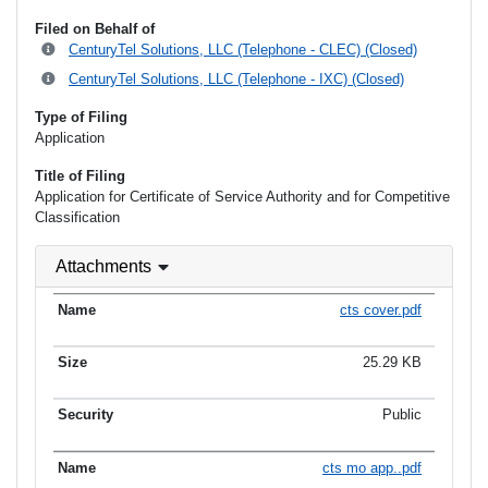
Filed on Behalf of
CenturyTel Solutions, LLC (Telephone - CLEC) (Closed)
CenturyTel Solutions, LLC (Telephone - IXC) (Closed)
Type of Filing
Application
Title of Filing
Application for Certificate of Service Authority and for Competitive
Classification
Attachments
cts cover.pdf
25.29 KB
Public
cts mo app..pdf