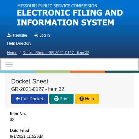
Skip to main content
Register
Log in
Help Directory
Home
/
Docket Sheet - GR-2021-0127 - Item 32
Docket Sheet
GR-2021-0127 - Item 32
Full Docket
Print
Help
Item No.
32
Date Filed
9/1/2021 11:52 AM