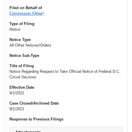
Filed on Behalf of
Commission (Other)
Type of Filing
Notice
Notice Type
All Other Notices/Orders
Notice Sub-Type
Title of Filing
Notice Regarding Request to Take Official Notice of Federal D.C.
Circuit Decision
Effective Date
9/1/2021
Case Closed/Archived Date
9/1/2021
Response to Previous Filings