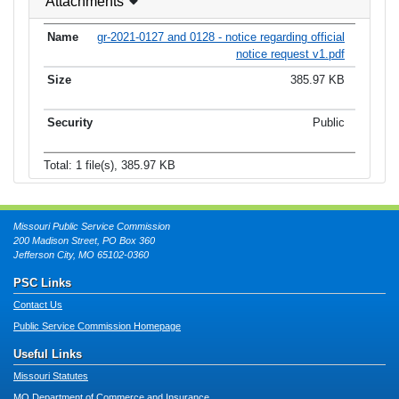
Attachments
gr-2021-0127 and 0128 - notice regarding official
notice request v1.pdf
385.97 KB
Public
Total: 1 file(s), 385.97 KB
Missouri Public Service Commission
200 Madison Street, PO Box 360
Jefferson City, MO 65102-0360
PSC Links
Contact Us
Public Service Commission Homepage
Useful Links
Missouri Statutes
MO Department of Commerce and Insurance