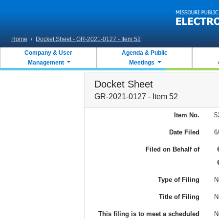
Skip to main content
Home
/
Docket Sheet - GR-2021-0127 - Item 52
Company & User
Agenda & Public
Management
Meetings
Docket Sheet
GR-2021-0127 - Item 52
Item No.
5
Date Filed
6
Filed on Behalf of
Type of Filing
N
Title of Filing
N
This filing is to meet a scheduled
N