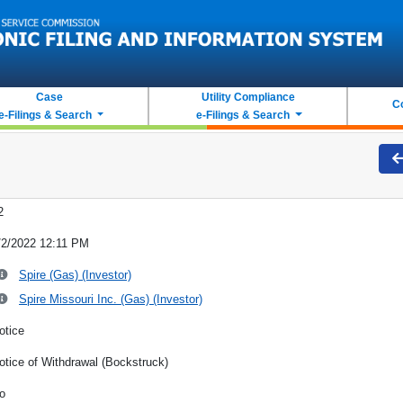
Case
Utility Compliance
C
e-Filings & Search
e-Filings & Search
2
/2/2022 12:11 PM
Spire (Gas) (Investor)
Spire Missouri Inc. (Gas) (Investor)
otice
otice of Withdrawal (Bockstruck)
o