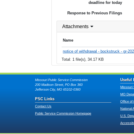
deadline for today
Response to Previous Filings
Attachments
Name
notice of withdrawal - bockstruck - gr-20
Total: 1 file(s), 34.17 KB
Useful 
Missouri Public Service Commission
200 Madison Street, PO Box 360
Missouri 
Jefferson City, MO 65102-0360
MO Depar
PSC Links
Office of
Contact Us
National 
Public Service Commission Homepage
U.S. Dep
Accessibi