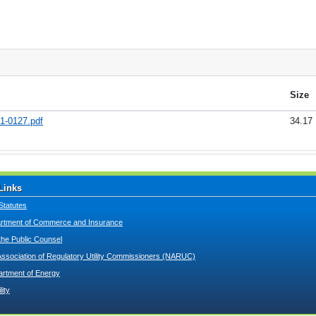
Size
21-0127.pdf
34.17
Links
Statutes
tment of Commerce and Insurance
 the Public Counsel
Association of Regulatory Utility Commissioners (NARUC)
artment of Energy
lity