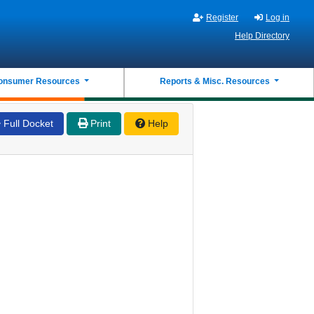
Register
Log in
Help Directory
onsumer Resources
Reports & Misc. Resources
Full Docket
Print
Help