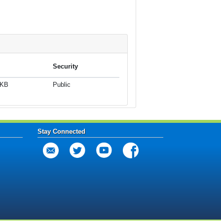
Security
 KB
Public
Stay Connected