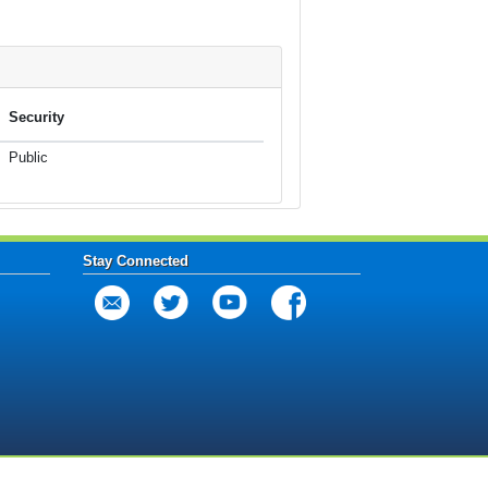
Security
Public
Stay Connected