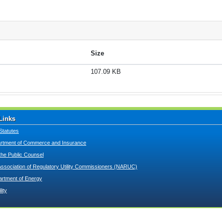
Size
107.09 KB
Links
Statutes
tment of Commerce and Insurance
 the Public Counsel
Association of Regulatory Utility Commissioners (NARUC)
artment of Energy
lity