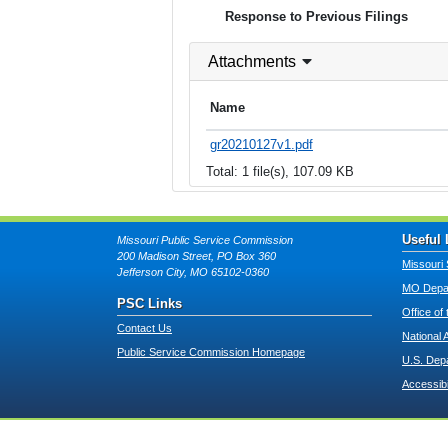
Response to Previous Filings
Attachments
Name
gr20210127v1.pdf
Total: 1 file(s), 107.09 KB
Useful 
Missouri Public Service Commission
200 Madison Street, PO Box 360
Missouri 
Jefferson City, MO 65102-0360
MO Depar
PSC Links
Office of
Contact Us
National 
Public Service Commission Homepage
U.S. Dep
Accessibi