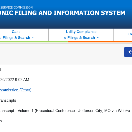
Case
Utility Compliance
C
e-Filings & Search
e-Filings & Search
4
/29/2022 9:02 AM
ommission (Other)
ranscripts
ranscript - Volume 1 (Procedural Conference - Jefferson City, MO via WebEx 
o