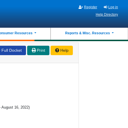
Register
Log in
Help Directory
onsumer Resources
Reports & Misc. Resources
Full Docket
Print
Help
- August 16, 2022)