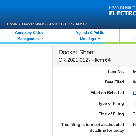
Skip to main content
Home
/
Docket Sheet - GR-2021-0127 - Item 64
Company & User
Agenda & Public
Management
Meetings
Docket Sheet
GR-2021-0127 - Item 64
Item No.
6
Date Filed
8
Filed on Behalf of
C
Type of Filing
T
Title of Filing
T
This filing is to meet a scheduled
N
deadline for today