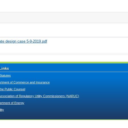
rate design case 5-9-2019.pdf
Links
Statutes
tment of Commerce and Insurance
 the Public Counsel
Association of Regulatory Utility Commissioners (NARUC)
artment of Energy
lity