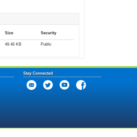
Size
Security
49.46 KB
Public
Stay Connected