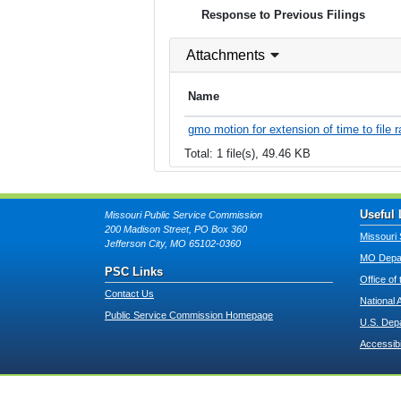
Response to Previous Filings
Attachments
Name
gmo motion for extension of time to file 
Total: 1 file(s), 49.46 KB
Useful 
Missouri Public Service Commission
200 Madison Street, PO Box 360
Missouri 
Jefferson City, MO 65102-0360
MO Depar
PSC Links
Office of
Contact Us
National 
Public Service Commission Homepage
U.S. Dep
Accessibi