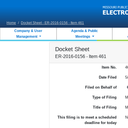
Skip to main content
Home
/
Docket Sheet - ER-2016-0156 - Item 461
Company & User
Agenda & Public
Management
Meetings
Docket Sheet
ER-2016-0156 - Item 461
Item No.
4
Date Filed
5
Filed on Behalf of
Type of Filing
M
Title of Filing
M
This filing is to meet a scheduled
N
deadline for today