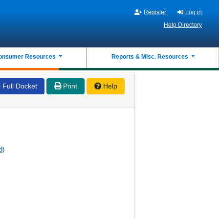
Register
Log in
Help Directory
onsumer Resources
Reports & Misc. Resources
Full Docket
Print
Help
d)