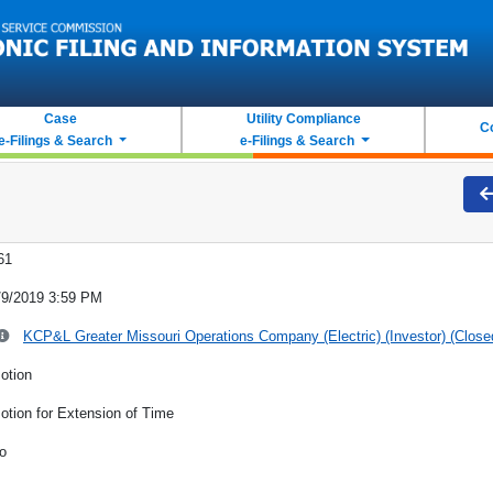
Case
Utility Compliance
C
e-Filings & Search
e-Filings & Search
61
/9/2019 3:59 PM
KCP&L Greater Missouri Operations Company (Electric) (Investor) (Close
otion
otion for Extension of Time
o