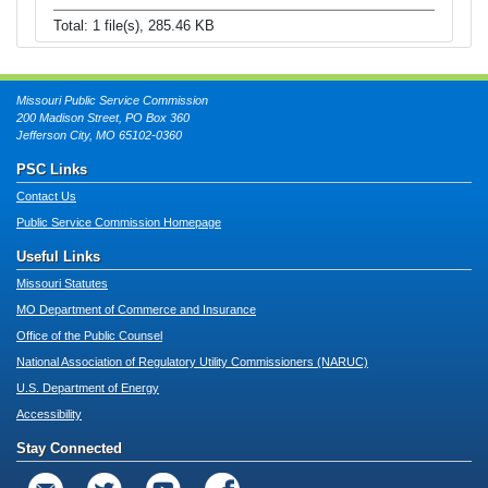
Total: 1 file(s), 285.46 KB
Missouri Public Service Commission
200 Madison Street, PO Box 360
Jefferson City, MO 65102-0360
PSC Links
Contact Us
Public Service Commission Homepage
Useful Links
Missouri Statutes
MO Department of Commerce and Insurance
Office of the Public Counsel
National Association of Regulatory Utility Commissioners (NARUC)
U.S. Department of Energy
Accessibility
Stay Connected