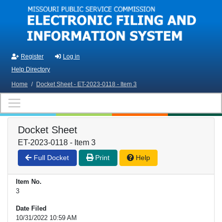
Skip to main content
Register
Log in
Help Directory
Home
/
Docket Sheet - ET-2023-0118 - Item 3
Docket Sheet
ET-2023-0118 - Item 3
Full Docket
Print
Help
Item No.
3
Date Filed
10/31/2022 10:59 AM