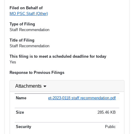
Filed on Behalf of
MO PSC Staff (Other)
Type of Filing
Staff Recommendation
Title of Filing
Staff Recommendation
This filing is to meet a scheduled deadline for today
Yes
Response to Previous Filings
Attachments
et-2023-0118 staff recommendation.pdf
285.46 KB
Public