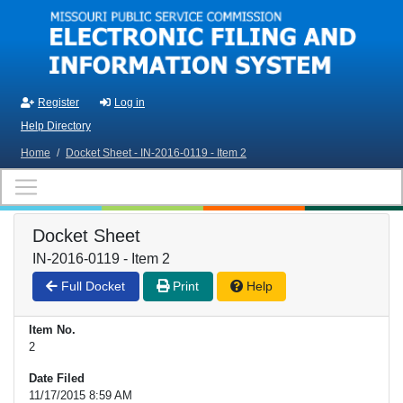
Skip to main content
Register
Log in
Help Directory
Home
/
Docket Sheet - IN-2016-0119 - Item 2
Docket Sheet
IN-2016-0119 - Item 2
Full Docket
Print
Help
Item No.
2
Date Filed
11/17/2015 8:59 AM