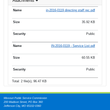
Attachments
in-2016-0119 directing staff rec.pdf
35.92 KB
Public
IN-2016-0119 - Service List.pdf
60.55 KB
Public
Total: 2 file(s), 96.47 KB
Missouri Public Service Commission
200 Madison Street, PO Box 360
Jefferson City, MO 65102-0360