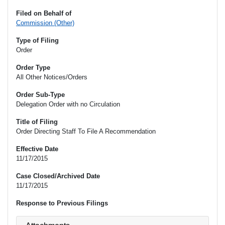
Filed on Behalf of
Commission (Other)
Type of Filing
Order
Order Type
All Other Notices/Orders
Order Sub-Type
Delegation Order with no Circulation
Title of Filing
Order Directing Staff To File A Recommendation
Effective Date
11/17/2015
Case Closed/Archived Date
11/17/2015
Response to Previous Filings