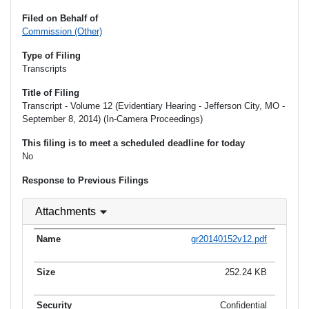
Filed on Behalf of
Commission (Other)
Type of Filing
Transcripts
Title of Filing
Transcript - Volume 12 (Evidentiary Hearing - Jefferson City, MO -
September 8, 2014) (In-Camera Proceedings)
This filing is to meet a scheduled deadline for today
No
Response to Previous Filings
Attachments
gr20140152v12.pdf
252.24 KB
Confidential