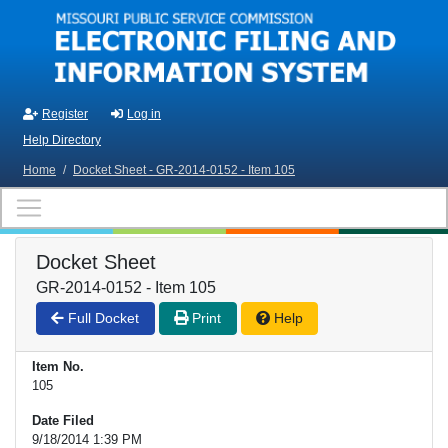
Skip to main content
Register
Log in
Help Directory
Home
/
Docket Sheet - GR-2014-0152 - Item 105
Docket Sheet
GR-2014-0152 - Item 105
Full Docket
Print
Help
Item No.
105
Date Filed
9/18/2014 1:39 PM