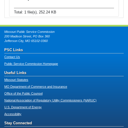
Total: 1 file(s), 252.24 KB
Missouri Public Service Commission
200 Madison Street, PO Box 360
Jefferson City, MO 65102-0360
PSC Links
Contact Us
Public Service Commission Homepage
Useful Links
Missouri Statutes
MO Department of Commerce and Insurance
Office of the Public Counsel
National Association of Regulatory Utility Commissioners (NARUC)
U.S. Department of Energy
Accessibility
Stay Connected