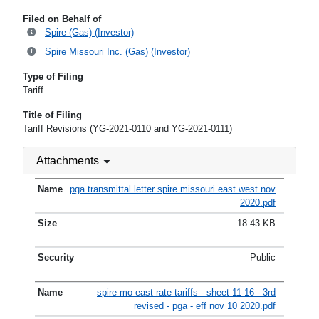
Filed on Behalf of
Spire (Gas) (Investor)
Spire Missouri Inc. (Gas) (Investor)
Type of Filing
Tariff
Title of Filing
Tariff Revisions (YG-2021-0110 and YG-2021-0111)
Attachments
pga transmittal letter spire missouri east west nov
2020.pdf
18.43 KB
Public
spire mo east rate tariffs - sheet 11-16 - 3rd
revised - pga - eff nov 10 2020.pdf