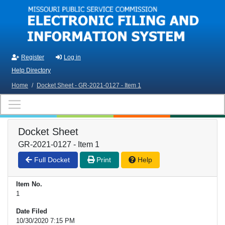
Skip to main content
Register
Log in
Help Directory
Home
/
Docket Sheet - GR-2021-0127 - Item 1
Docket Sheet
GR-2021-0127 - Item 1
Full Docket
Print
Help
Item No.
1
Date Filed
10/30/2020 7:15 PM