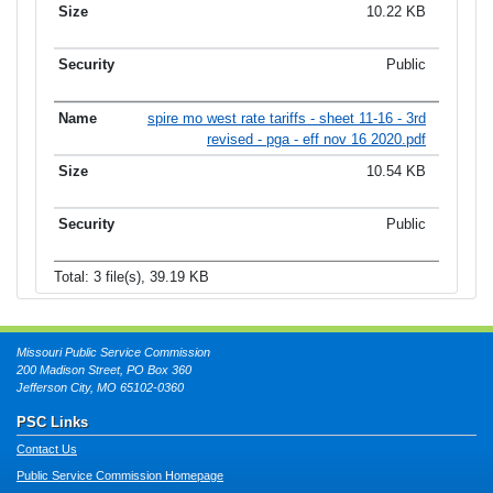
10.22 KB
Public
spire mo west rate tariffs - sheet 11-16 - 3rd
revised - pga - eff nov 16 2020.pdf
10.54 KB
Public
Total: 3 file(s), 39.19 KB
Missouri Public Service Commission
200 Madison Street, PO Box 360
Jefferson City, MO 65102-0360
PSC Links
Contact Us
Public Service Commission Homepage