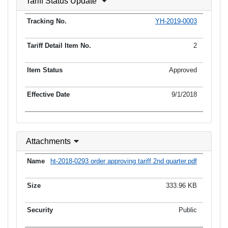
Tariff Status Update
YH-2019-0003
2
Approved
9/1/2018
Attachments
ht-2018-0293 order approving tariff 2nd quarter.pdf
333.96 KB
Public