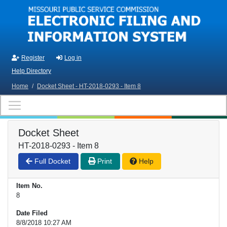
Skip to main content
Register
Log in
Help Directory
Home
/
Docket Sheet - HT-2018-0293 - Item 8
Docket Sheet
HT-2018-0293 - Item 8
Full Docket
Print
Help
Item No.
8
Date Filed
8/8/2018 10:27 AM