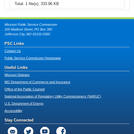
Total: 1 file(s), 333.96 KB
Missouri Public Service Commission
200 Madison Street, PO Box 360
Jefferson City, MO 65102-0360
PSC Links
Contact Us
Public Service Commission Homepage
Useful Links
Missouri Statutes
MO Department of Commerce and Insurance
Office of the Public Counsel
National Association of Regulatory Utility Commissioners (NARUC)
U.S. Department of Energy
Accessibility
Stay Connected