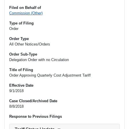
Filed on Behalf of
Commission (Other)
Type of Filing
Order
Order Type
All Other Notices/Orders
Order Sub-Type
Delegation Order with no Circulation
Title of Filing
Order Approving Quarterly Cost Adjustment Tariff
Effective Date
9/1/2018
Case Closed/Archived Date
8/8/2018
Response to Previous Filings