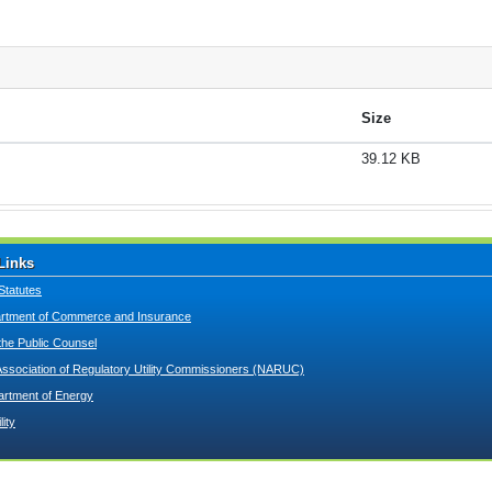
Size
39.12 KB
Links
Statutes
tment of Commerce and Insurance
 the Public Counsel
Association of Regulatory Utility Commissioners (NARUC)
artment of Energy
lity