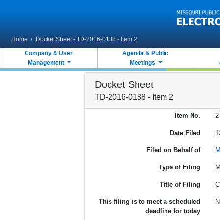
Skip to main content
Home
/
Docket Sheet - TD-2016-0138 - Item 2
Company & User
Agenda & Public
Management
Meetings
Docket Sheet
TD-2016-0138 - Item 2
Item No.
2
Date Filed
1
Filed on Behalf of
M
Type of Filing
M
Title of Filing
C
This filing is to meet a scheduled
N
deadline for today