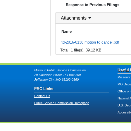
Response to Previous Filings
Attachments
Name
td-2016-0138 motion to cancel.pdf
Total: 1 file(s), 39.12 KB
Useful 
Missouri Public Service Commission
200 Madison Street, PO Box 360
Missouri 
Jefferson City, MO 65102-0360
MO Depar
PSC Links
Office of
Contact Us
National 
Public Service Commission Homepage
U.S. Dep
Accessibi