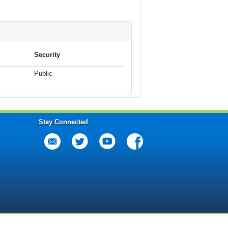
Security
Public
Stay Connected