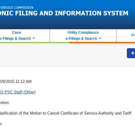
Case
Utility Compliance
C
e-Filings & Search
e-Filings & Search
2/9/2015 11:12 AM
O PSC Staff (Other)
otion
larification of the Motion to Cancel Certificate of Service Authority and Tariff
o