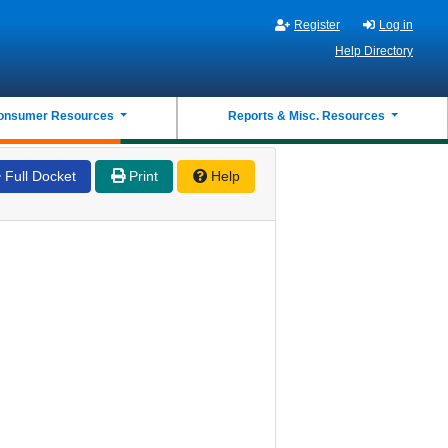
Register
Log in
Help Directory
onsumer Resources
Reports & Misc. Resources
Full Docket
Print
Help