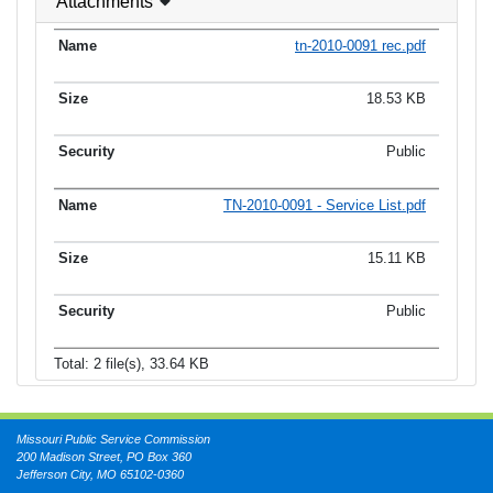
Attachments
tn-2010-0091 rec.pdf
18.53 KB
Public
TN-2010-0091 - Service List.pdf
15.11 KB
Public
Total: 2 file(s), 33.64 KB
Missouri Public Service Commission
200 Madison Street, PO Box 360
Jefferson City, MO 65102-0360