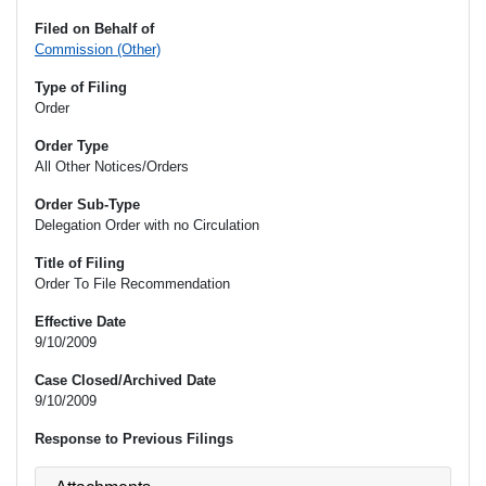
Filed on Behalf of
Commission (Other)
Type of Filing
Order
Order Type
All Other Notices/Orders
Order Sub-Type
Delegation Order with no Circulation
Title of Filing
Order To File Recommendation
Effective Date
9/10/2009
Case Closed/Archived Date
9/10/2009
Response to Previous Filings