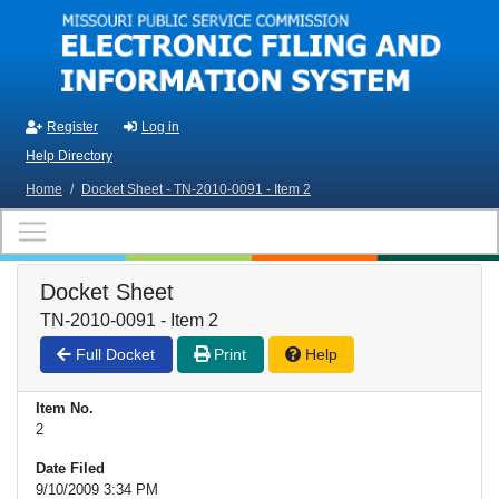
Skip to main content
Register
Log in
Help Directory
Home
/
Docket Sheet - TN-2010-0091 - Item 2
Docket Sheet
TN-2010-0091 - Item 2
Full Docket
Print
Help
Item No.
2
Date Filed
9/10/2009 3:34 PM