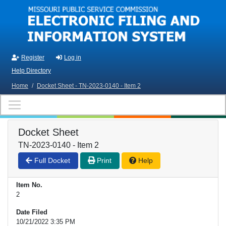
Skip to main content
Register
Log in
Help Directory
Home
/
Docket Sheet - TN-2023-0140 - Item 2
Docket Sheet
TN-2023-0140 - Item 2
Full Docket
Print
Help
Item No.
2
Date Filed
10/21/2022 3:35 PM