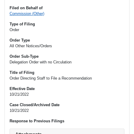
Filed on Behalf of
Commission (Other)
Type of Filing
Order
Order Type
All Other Notices/Orders
Order Sub-Type
Delegation Order with no Circulation
Title of Filing
Order Directing Staff to File a Recommendation
Effective Date
10/21/2022
Case Closed/Archived Date
10/21/2022
Response to Previous Filings