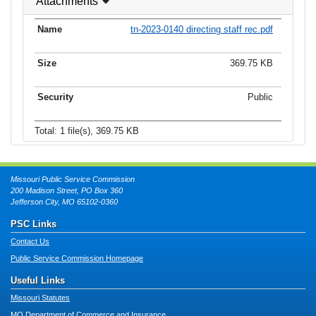
Attachments
tn-2023-0140 directing staff rec.pdf
369.75 KB
Public
Total: 1 file(s), 369.75 KB
Missouri Public Service Commission
200 Madison Street, PO Box 360
Jefferson City, MO 65102-0360
PSC Links
Contact Us
Public Service Commission Homepage
Useful Links
Missouri Statutes
MO Department of Commerce and Insurance