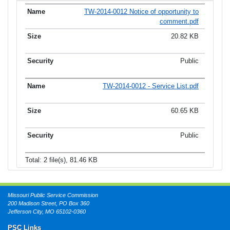
TW-2014-0012 Notice of opportunity to
comment.pdf
20.82 KB
Public
TW-2014-0012 - Service List.pdf
60.65 KB
Public
Total: 2 file(s), 81.46 KB
Missouri Public Service Commission
200 Madison Street, PO Box 360
Jefferson City, MO 65102-0360
PSC Links