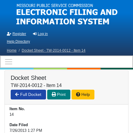
Skip to main content
Register
Log in
Help Directory
Home
/
Docket Sheet - TW-2014-0012 - Item 14
Docket Sheet
TW-2014-0012 - Item 14
Full Docket
Print
Help
Item No.
14
Date Filed
7/26/2013 1:27 PM