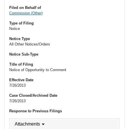
Filed on Behalf of
Commission (Other)
Type of Filing
Notice
Notice Type
All Other Notices/Orders
Notice Sub-Type
Title of Filing
Notice of Opportunity to Comment
Effective Date
7/26/2013
Case Closed/Archived Date
7/26/2013
Response to Previous Filings
Attachments