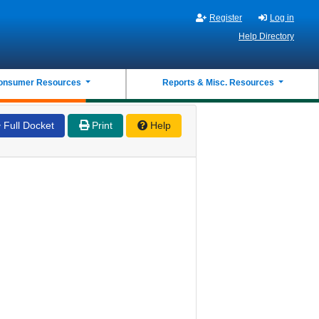
Register
Log in
Help Directory
onsumer Resources
Reports & Misc. Resources
Full Docket
Print
Help