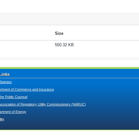
Size
550.32 KB
Links
Statutes
tment of Commerce and Insurance
 the Public Counsel
Association of Regulatory Utility Commissioners (NARUC)
artment of Energy
lity