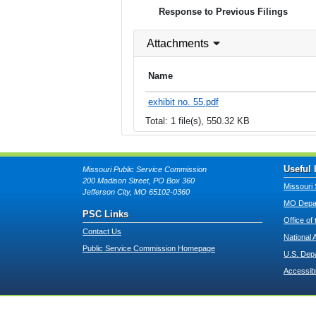
Response to Previous Filings
Attachments
Name
exhibit no. 55.pdf
Total: 1 file(s), 550.32 KB
Useful 
Missouri Public Service Commission
200 Madison Street, PO Box 360
Missouri 
Jefferson City, MO 65102-0360
MO Depar
PSC Links
Office of
Contact Us
National 
Public Service Commission Homepage
U.S. Dep
Accessibi