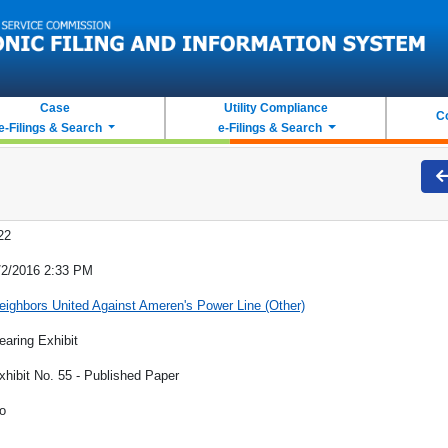
Case
Utility Compliance
C
e-Filings & Search
e-Filings & Search
22
/2/2016 2:33 PM
eighbors United Against Ameren's Power Line (Other)
earing Exhibit
xhibit No. 55 - Published Paper
o