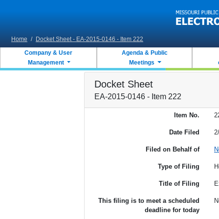
Skip to main content
Home
/
Docket Sheet - EA-2015-0146 - Item 222
Company & User
Agenda & Public
Management
Meetings
Docket Sheet
EA-2015-0146 - Item 222
Item No.
2
Date Filed
2
Filed on Behalf of
N
Type of Filing
H
Title of Filing
E
This filing is to meet a scheduled
N
deadline for today