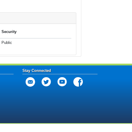
Security
Public
Stay Connected