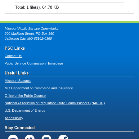
Total: 1 file(s), 64.78 KB
Missouri Public Service Commission
200 Madison Street, PO Box 360
Jefferson City, MO 65102-0360
PSC Links
Contact Us
Public Service Commission Homepage
Useful Links
Missouri Statutes
MO Department of Commerce and Insurance
Office of the Public Counsel
National Association of Regulatory Utility Commissioners (NARUC)
U.S. Department of Energy
Accessibility
Stay Connected