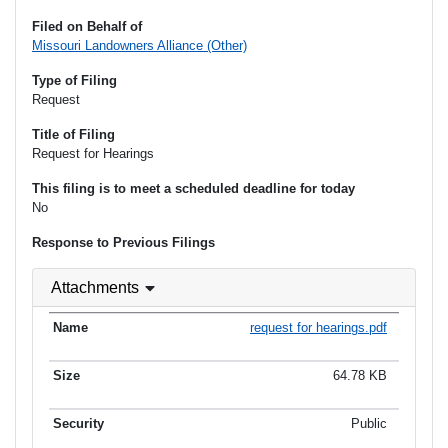
Filed on Behalf of
Missouri Landowners Alliance (Other)
Type of Filing
Request
Title of Filing
Request for Hearings
This filing is to meet a scheduled deadline for today
No
Response to Previous Filings
Attachments
request for hearings.pdf
64.78 KB
Public