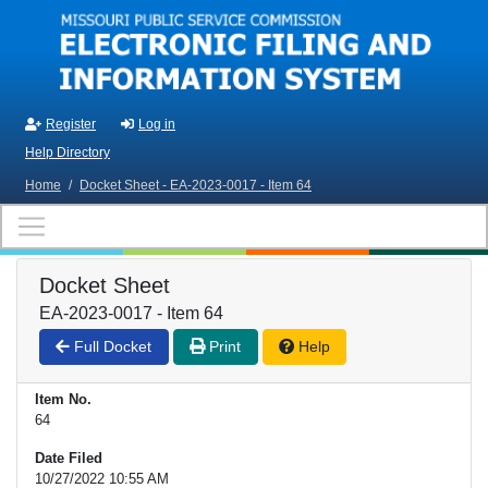
Skip to main content
Register
Log in
Help Directory
Home
/
Docket Sheet - EA-2023-0017 - Item 64
Docket Sheet
EA-2023-0017 - Item 64
Full Docket
Print
Help
Item No.
64
Date Filed
10/27/2022 10:55 AM