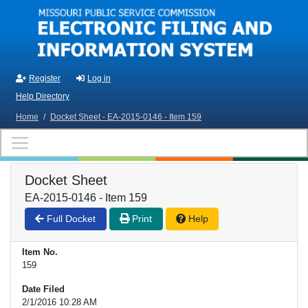
Skip to main content
Register
Log in
Help Directory
Home
/
Docket Sheet - EA-2015-0146 - Item 159
Docket Sheet
EA-2015-0146 - Item 159
Full Docket
Print
Help
Item No.
159
Date Filed
2/1/2016 10:28 AM