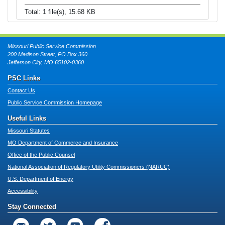
Total: 1 file(s), 15.68 KB
Missouri Public Service Commission
200 Madison Street, PO Box 360
Jefferson City, MO 65102-0360
PSC Links
Contact Us
Public Service Commission Homepage
Useful Links
Missouri Statutes
MO Department of Commerce and Insurance
Office of the Public Counsel
National Association of Regulatory Utility Commissioners (NARUC)
U.S. Department of Energy
Accessibility
Stay Connected