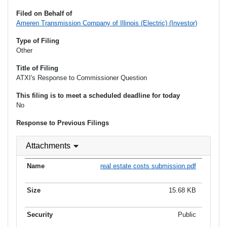
Filed on Behalf of
Ameren Transmission Company of Illinois (Electric) (Investor)
Type of Filing
Other
Title of Filing
ATXI's Response to Commissioner Question
This filing is to meet a scheduled deadline for today
No
Response to Previous Filings
Attachments
real estate costs submission.pdf
15.68 KB
Public