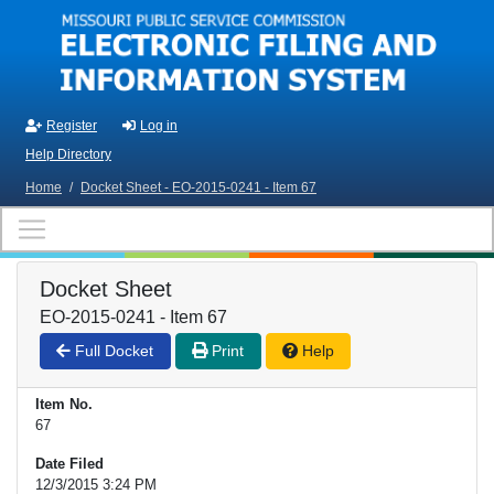
Skip to main content
Register
Log in
Help Directory
Home
/
Docket Sheet - EO-2015-0241 - Item 67
Docket Sheet
EO-2015-0241 - Item 67
Full Docket
Print
Help
Item No.
67
Date Filed
12/3/2015 3:24 PM