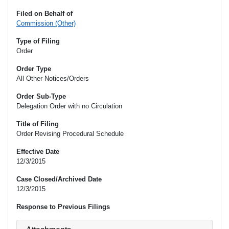
Filed on Behalf of
Commission (Other)
Type of Filing
Order
Order Type
All Other Notices/Orders
Order Sub-Type
Delegation Order with no Circulation
Title of Filing
Order Revising Procedural Schedule
Effective Date
12/3/2015
Case Closed/Archived Date
12/3/2015
Response to Previous Filings