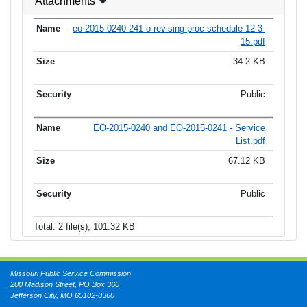
Attachments
eo-2015-0240-241 o revising proc schedule 12-3-
15.pdf
34.2 KB
Public
EO-2015-0240 and EO-2015-0241 - Service
List.pdf
67.12 KB
Public
Total: 2 file(s), 101.32 KB
Missouri Public Service Commission
200 Madison Street, PO Box 360
Jefferson City, MO 65102-0360