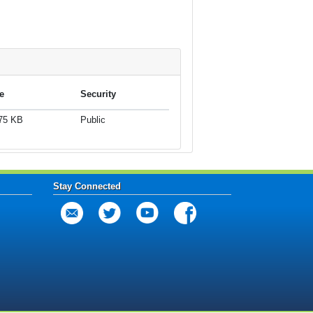
e
Security
75 KB
Public
Stay Connected