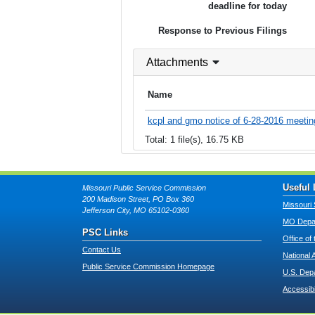
deadline for today
Response to Previous Filings
Attachments
Name
kcpl and gmo notice of 6-28-2016 meetin
Total: 1 file(s), 16.75 KB
Useful 
Missouri Public Service Commission
200 Madison Street, PO Box 360
Missouri 
Jefferson City, MO 65102-0360
MO Depar
PSC Links
Office of
Contact Us
National 
Public Service Commission Homepage
U.S. Dep
Accessibi