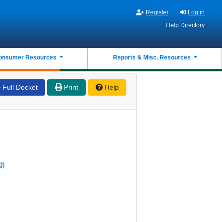
Register
Log in
Help Directory
onsumer Resources
Reports & Misc. Resources
Full Docket
Print
Help
d)