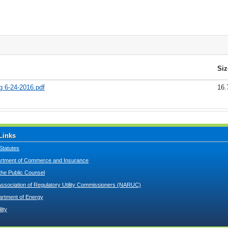
Siz
g 6-24-2016.pdf
16.
Links
Statutes
tment of Commerce and Insurance
 the Public Counsel
Association of Regulatory Utility Commissioners (NARUC)
artment of Energy
lity