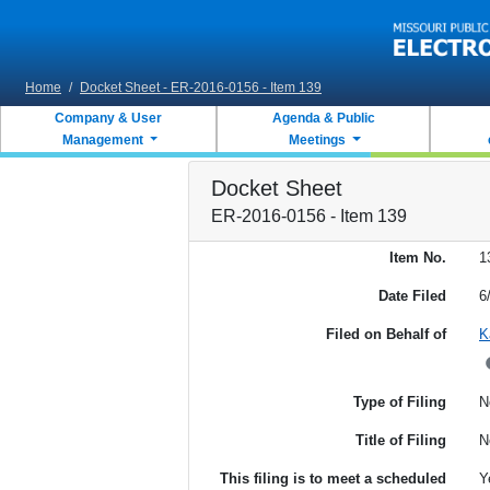
Skip to main content
Home
/
Docket Sheet - ER-2016-0156 - Item 139
Company & User
Agenda & Public
Management
Meetings
Docket Sheet
ER-2016-0156 - Item 139
Item No.
1
Date Filed
6
Filed on Behalf of
K
Type of Filing
N
Title of Filing
N
This filing is to meet a scheduled
Y