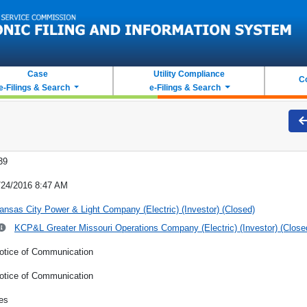
Case
Utility Compliance
C
e-Filings & Search
e-Filings & Search
39
/24/2016 8:47 AM
ansas City Power & Light Company (Electric) (Investor) (Closed)
KCP&L Greater Missouri Operations Company (Electric) (Investor) (Close
otice of Communication
otice of Communication
es