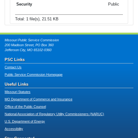
Public
Total: 1 file(s), 21.51 KB
Missouri Public Service Commission
200 Madison Street, PO Box 360
Jefferson City, MO 65102-0360
PSC Links
Contact Us
Public Service Commission Homepage
Useful Links
Missouri Statutes
MO Department of Commerce and Insurance
Office of the Public Counsel
National Association of Regulatory Utility Commissioners (NARUC)
U.S. Department of Energy
Accessibility