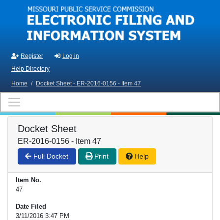
Skip to main content
Register
Log in
Help Directory
Home
/
Docket Sheet - ER-2016-0156 - Item 47
Docket Sheet
ER-2016-0156 - Item 47
Full Docket
Print
Help
Item No.
47
Date Filed
3/11/2016 3:47 PM