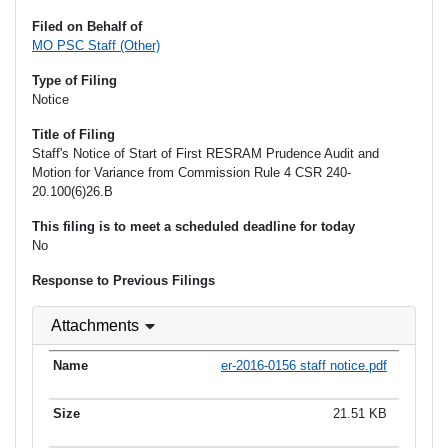
Filed on Behalf of
MO PSC Staff (Other)
Type of Filing
Notice
Title of Filing
Staff's Notice of Start of First RESRAM Prudence Audit and
Motion for Variance from Commission Rule 4 CSR 240-
20.100(6)26.B
This filing is to meet a scheduled deadline for today
No
Response to Previous Filings
Attachments
er-2016-0156 staff notice.pdf
21.51 KB