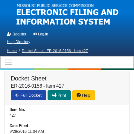
Skip to main content
Register
Log in
Help Directory
Home
/
Docket Sheet - ER-2016-0156 - Item 427
Docket Sheet
ER-2016-0156 - Item 427
Full Docket
Print
Help
Item No.
427
Date Filed
9/29/2016 11:04 AM