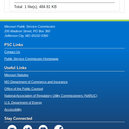
Total: 1 file(s), 484.81 KB
Missouri Public Service Commission
200 Madison Street, PO Box 360
Jefferson City, MO 65102-0360
PSC Links
Contact Us
Public Service Commission Homepage
Useful Links
Missouri Statutes
MO Department of Commerce and Insurance
Office of the Public Counsel
National Association of Regulatory Utility Commissioners (NARUC)
U.S. Department of Energy
Accessibility
Stay Connected