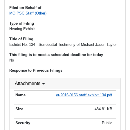
Filed on Behalf of
MO PSC Staff (Other)
Type of Filing
Hearing Exhibit
Title of Filing
Exhibit No. 134 - Surrebuttal Testimony of Michael Jason Taylor
This filing is to meet a scheduled deadline for today
No
Response to Previous Filings
Attachments
er-2016-0156 staff exhibit 134.pdf
484.81 KB
Public