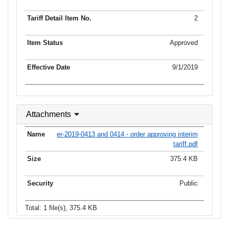
2
Approved
9/1/2019
Attachments
er-2019-0413 and 0414 - order approving interim
tariff.pdf
375.4 KB
Public
Total: 1 file(s), 375.4 KB