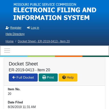
Skip to main content
Register
Log in
Help Directory
Home
/
Docket Sheet - ER-2019-0413 - Item 20
Docket Sheet
ER-2019-0413 - Item 20
Full Docket
Print
Help
Item No.
20
Date Filed
8/26/2019 11:31 AM