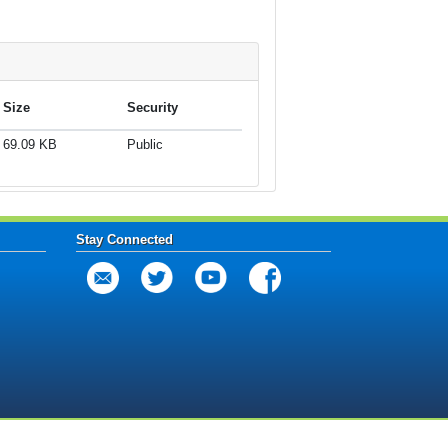
Size
Security
69.09 KB
Public
Stay Connected