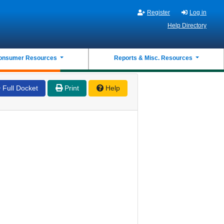
Register
Log in
Help Directory
onsumer Resources
Reports & Misc. Resources
Full Docket
Print
Help