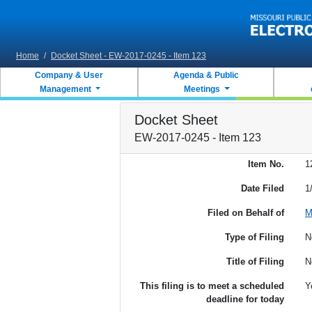
Skip to main content
Home
/
Docket Sheet - EW-2017-0245 - Item 123
Company & User
Agenda & Public
Management
Meetings
Docket Sheet
EW-2017-0245 - Item 123
Item No.
1
Date Filed
1
Filed on Behalf of
M
Type of Filing
N
Title of Filing
N
This filing is to meet a scheduled
Y
deadline for today