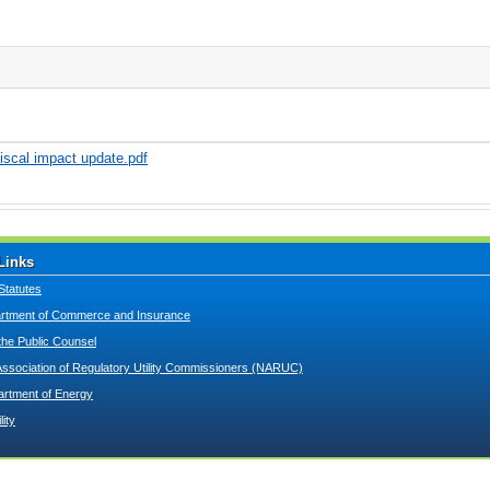
iscal impact update.pdf
Links
Statutes
tment of Commerce and Insurance
 the Public Counsel
Association of Regulatory Utility Commissioners (NARUC)
artment of Energy
lity