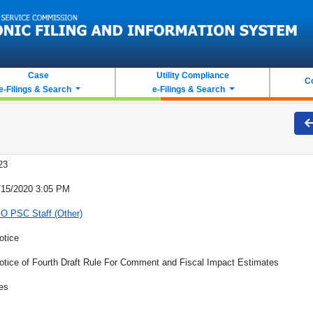
Case
Utility Compliance
C
e-Filings & Search
e-Filings & Search
23
/15/2020 3:05 PM
O PSC Staff (Other)
otice
otice of Fourth Draft Rule For Comment and Fiscal Impact Estimates
es