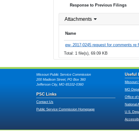
Response to Previous Filings
Attachments
Name
ew- 2017-0245 request for comments re f
Total: 1 file(s), 69.09 KB
Useful 
Missouri Public Service Commission
200 Madison Street, PO Box 360
Missouri 
Jefferson City, MO 65102-0360
MO Depar
PSC Links
Office of
Contact Us
National 
Public Service Commission Homepage
U.S. Dep
Accessibi