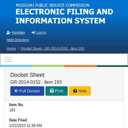
Skip to main content
Register
Log in
Help Directory
Home
/
Docket Sheet - GR-2014-0152 - Item 193
Docket Sheet
GR-2014-0152 - Item 193
Full Docket
Print
Help
Item No.
193
Date Filed
1/22/2015 11:38 AM