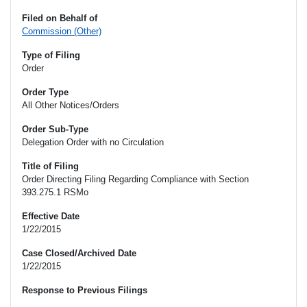
Filed on Behalf of
Commission (Other)
Type of Filing
Order
Order Type
All Other Notices/Orders
Order Sub-Type
Delegation Order with no Circulation
Title of Filing
Order Directing Filing Regarding Compliance with Section
393.275.1 RSMo
Effective Date
1/22/2015
Case Closed/Archived Date
1/22/2015
Response to Previous Filings