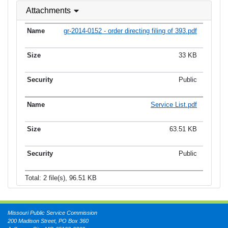
Attachments
gr-2014-0152 - order directing filing of 393.pdf
33 KB
Public
Service List.pdf
63.51 KB
Public
Total: 2 file(s), 96.51 KB
Missouri Public Service Commission
200 Madison Street, PO Box 360