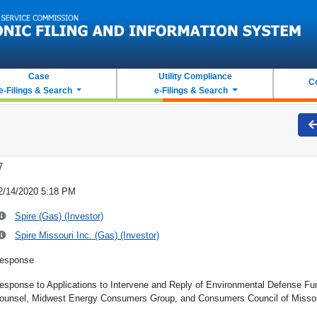
Case
Utility Compliance
C
e-Filings & Search
e-Filings & Search
7
2/14/2020 5:18 PM
Spire (Gas) (Investor)
Spire Missouri Inc. (Gas) (Investor)
esponse
esponse to Applications to Intervene and Reply of Environmental Defense Fun
ounsel, Midwest Energy Consumers Group, and Consumers Council of Misso