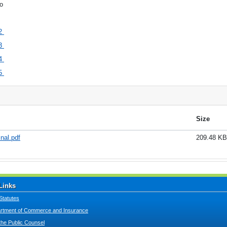
o
2
3
4
5
Size
nal.pdf
209.48 KB
Links
Statutes
tment of Commerce and Insurance
 the Public Counsel