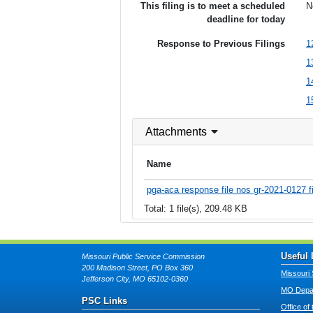
This filing is to meet a scheduled
N
deadline for today
Response to Previous Filings
1
1
1
1
Attachments
Name
pga-aca response file nos gr-2021-0127 fi
Total: 1 file(s), 209.48 KB
Useful 
Missouri Public Service Commission
200 Madison Street, PO Box 360
Missouri 
Jefferson City, MO 65102-0360
MO Depar
PSC Links
Office of