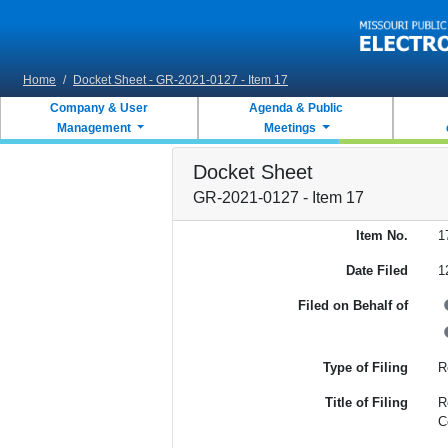
Skip to main content
Home
/
Docket Sheet - GR-2021-0127 - Item 17
Company & User
Agenda & Public
Management
Meetings
Docket Sheet
GR-2021-0127 - Item 17
Item No.
1
Date Filed
1
Filed on Behalf of
Type of Filing
R
Title of Filing
R
C