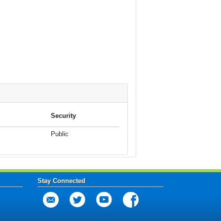
Security
Public
Stay Connected