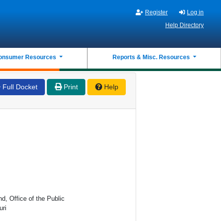
Register
Log in
Help Directory
onsumer Resources
Reports & Misc. Resources
Full Docket
Print
Help
d, Office of the Public
uri