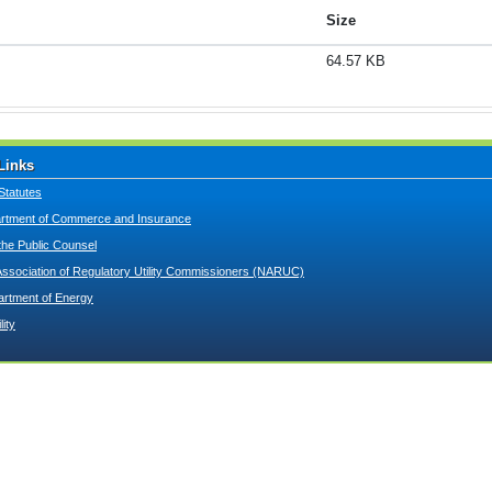
Size
64.57 KB
Links
Statutes
tment of Commerce and Insurance
 the Public Counsel
Association of Regulatory Utility Commissioners (NARUC)
artment of Energy
lity