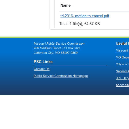
Name
td-2016- motion to cancel.pdf
Total: 1 file(s), 64.57 KB
Useful 
Missouri Public Service Commission
200 Madison Street, PO Box 360
Missouri 
Jefferson City, MO 65102-0360
MO Depar
PSC Links
Office of
Contact Us
National 
Public Service Commission Homepage
U.S. Dep
Accessibi