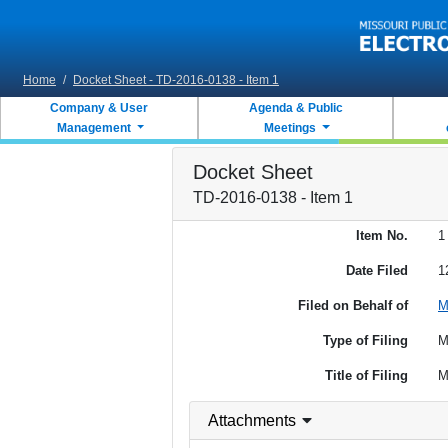
Skip to main content
Home
/
Docket Sheet - TD-2016-0138 - Item 1
Company & User
Agenda & Public
Management
Meetings
Docket Sheet
TD-2016-0138 - Item 1
Item No.
1
Date Filed
1
Filed on Behalf of
M
Type of Filing
M
Title of Filing
M
Attachments