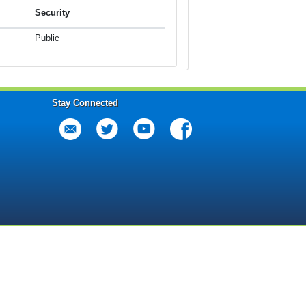
Security
Public
Stay Connected