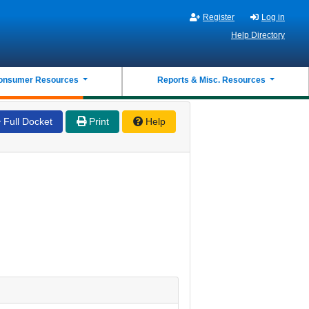
Register
Log in
Help Directory
onsumer Resources
Reports & Misc. Resources
Full Docket
Print
Help