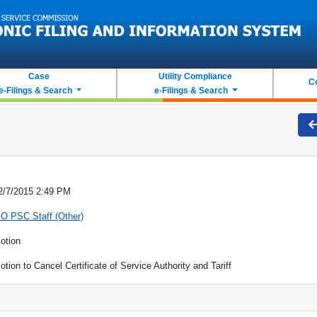
Case
Utility Compliance
C
e-Filings & Search
e-Filings & Search
2/7/2015 2:49 PM
O PSC Staff (Other)
otion
otion to Cancel Certificate of Service Authority and Tariff