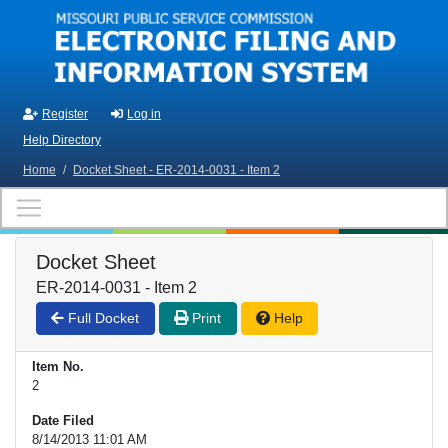
Skip to main content
Register
Log in
Help Directory
Home
/
Docket Sheet - ER-2014-0031 - Item 2
Docket Sheet
ER-2014-0031 - Item 2
Full Docket
Print
Help
Item No.
2
Date Filed
8/14/2013 11:01 AM