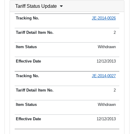
Tariff Status Update
JE-2014-0026
2
Withdrawn
12/12/2013
JE-2014-0027
2
Withdrawn
12/12/2013