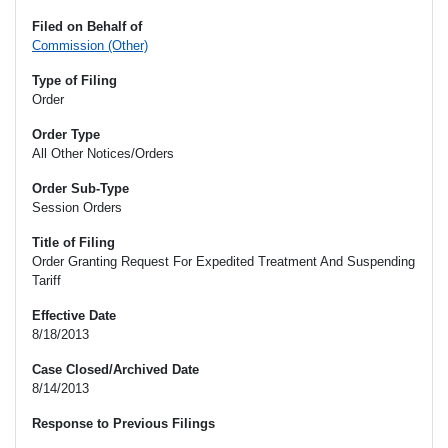
Filed on Behalf of
Commission (Other)
Type of Filing
Order
Order Type
All Other Notices/Orders
Order Sub-Type
Session Orders
Title of Filing
Order Granting Request For Expedited Treatment And Suspending
Tariff
Effective Date
8/18/2013
Case Closed/Archived Date
8/14/2013
Response to Previous Filings