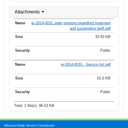
Attachments
er-2014-0031 order granting expedited treatment
and suspending tariff.pdf
33.93 KB
Public
er-2014-0031 - Service list.pdf
62.6 KB
Public
Total: 2 file(s), 96.53 KB
Missouri Public Service Commission