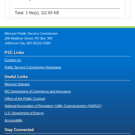
Total: 1 file(s), 112.83 KB
Missouri Public Service Commission
200 Madison Street, PO Box 360
Jefferson City, MO 65102-0360
PSC Links
Contact Us
Public Service Commission Homepage
Useful Links
Missouri Statutes
MO Department of Commerce and Insurance
Office of the Public Counsel
National Association of Regulatory Utility Commissioners (NARUC)
U.S. Department of Energy
Accessibility
Stay Connected