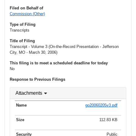
Filed on Behalf of
Commission (Other)
Type of Filing
Transcripts
Title of Filing
Transcript - Volume 3 (On-the-Record Presentation - Jefferson
City, MO - March 30, 2006)
This filing is to meet a scheduled deadline for today
No
Response to Previous Filings
Attachments
go20060205v3.pdf
112.83 KB
Public