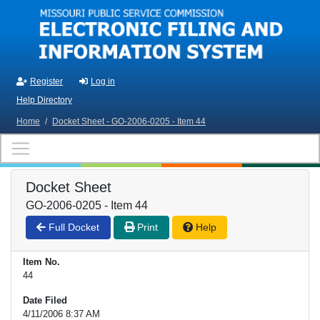
Skip to main content
Register
Log in
Help Directory
Home
/
Docket Sheet - GO-2006-0205 - Item 44
Docket Sheet
GO-2006-0205 - Item 44
Full Docket
Print
Help
Item No.
44
Date Filed
4/11/2006 8:37 AM