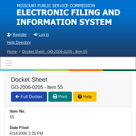
Skip to main content
Register
Log in
Help Directory
Home
/
Docket Sheet - GO-2006-0205 - Item 55
Docket Sheet
GO-2006-0205 - Item 55
Full Docket
Print
Help
Item No.
55
Date Filed
6/14/2006 2:25 PM