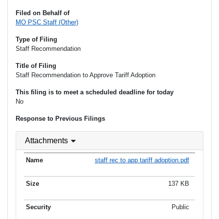
Filed on Behalf of
MO PSC Staff (Other)
Type of Filing
Staff Recommendation
Title of Filing
Staff Recommendation to Approve Tariff Adoption
This filing is to meet a scheduled deadline for today
No
Response to Previous Filings
Attachments
staff rec to app tariff adoption.pdf
137 KB
Public