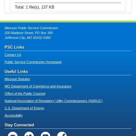
Total: 1 file(s), 137 KB
Missouri Public Service Commission
200 Madison Street, PO Box 360
Jefferson City, MO 65102-0360
PSC Links
Contact Us
Public Service Commission Homepage
Useful Links
Missouri Statutes
MO Department of Commerce and Insurance
Office of the Public Counsel
National Association of Regulatory Utility Commissioners (NARUC)
U.S. Department of Energy
Accessibility
Stay Connected