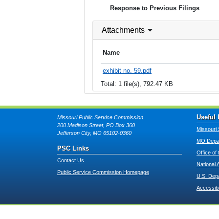
Response to Previous Filings
Attachments
Name
exhibit no. 59.pdf
Total: 1 file(s), 792.47 KB
Useful 
Missouri Public Service Commission
200 Madison Street, PO Box 360
Missouri 
Jefferson City, MO 65102-0360
MO Depar
PSC Links
Office of
Contact Us
National 
Public Service Commission Homepage
U.S. Dep
Accessibi