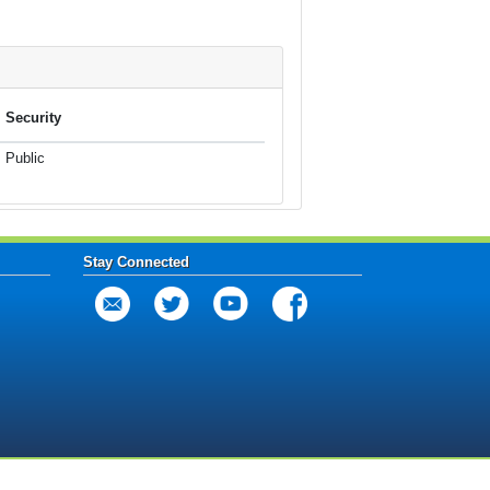
Security
Public
Stay Connected