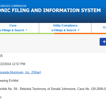
Case
Utility Compliance
C
e-Filings & Search
e-Filings & Search
65
/22/2014 12:57 PM
oranda Aluminum, Inc. (Other)
earing Exhibit
xhibit No. 59 - Rebuttal Testimony of Donald Johnstone, Case No. GR-2006-
o