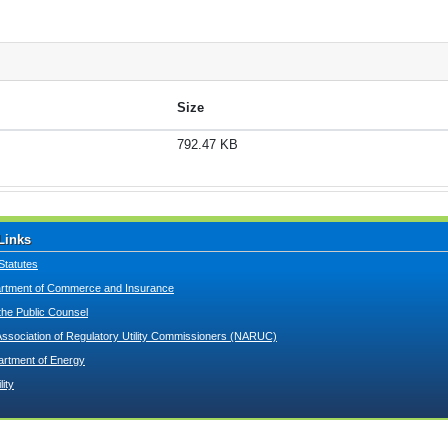
Size
792.47 KB
Links
Statutes
tment of Commerce and Insurance
 the Public Counsel
Association of Regulatory Utility Commissioners (NARUC)
artment of Energy
lity