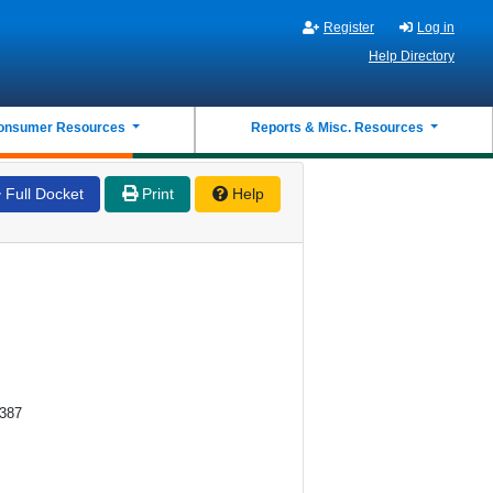
Register
Log in
Help Directory
onsumer Resources
Reports & Misc. Resources
Full Docket
Print
Help
0387