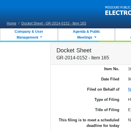
Skip to main content
Home
/
Docket Sheet - GR-2014-0152 - Item 165
Company & User
Agenda & Public
Management
Meetings
Docket Sheet
GR-2014-0152 - Item 165
Item No.
1
Date Filed
9
Filed on Behalf of
N
Type of Filing
H
Title of Filing
E
This filing is to meet a scheduled
N
deadline for today