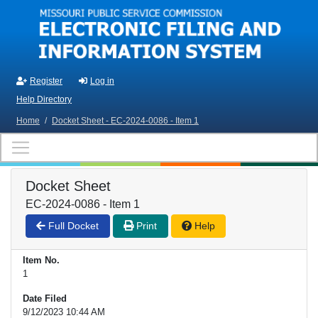
Skip to main content
Register
Log in
Help Directory
Home
/
Docket Sheet - EC-2024-0086 - Item 1
Docket Sheet
EC-2024-0086 - Item 1
Full Docket
Print
Help
Item No.
1
Date Filed
9/12/2023 10:44 AM