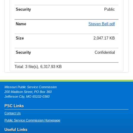
Public
Steven Bell.pdf
2,047.17 KB
Confidential
Total: 3 file(s), 6,317.93 KB
Missouri Public Service Commission
200 Madison Street, PO Box 360
Jefferson City, MO 65102-0360
PSC Links
Contact Us
Public Service Commission Homepage
Useful Links