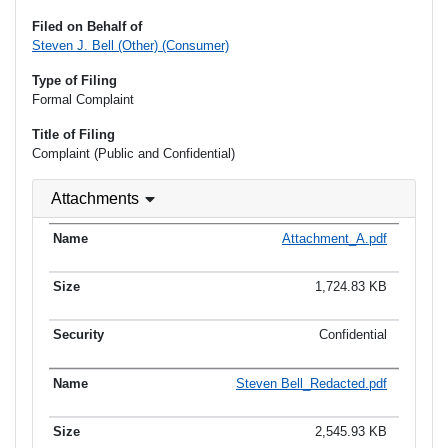
Filed on Behalf of
Steven J. Bell (Other) (Consumer)
Type of Filing
Formal Complaint
Title of Filing
Complaint (Public and Confidential)
Attachments
Attachment_A.pdf
1,724.83 KB
Confidential
Steven Bell_Redacted.pdf
2,545.93 KB