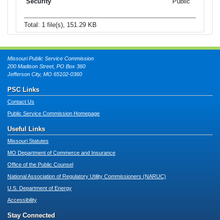
Public
Total: 1 file(s), 151.29 KB
Missouri Public Service Commission
200 Madison Street, PO Box 360
Jefferson City, MO 65102-0360
PSC Links
Contact Us
Public Service Commission Homepage
Useful Links
Missouri Statutes
MO Department of Commerce and Insurance
Office of the Public Counsel
National Association of Regulatory Utility Commissioners (NARUC)
U.S. Department of Energy
Accessibility
Stay Connected