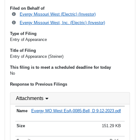
Filed on Behalf of
Evergy Missouri West (Electric) (Investor)
Evergy Missouri West, Inc. (Electric) (Investor)
Type of Filing
Entry of Appearance
Title of Filing
Entry of Appearance (Steiner)
This filing is to meet a scheduled deadline for today
No
Response to Previous Filings
Attachments
Evergy MO West EoA-0085-Bell, D 9-12-2023.pdf
151.29 KB