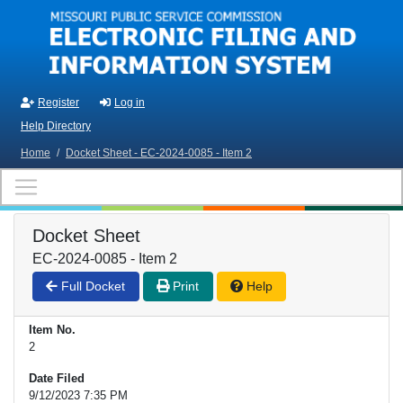
Skip to main content
Register
Log in
Help Directory
Home
/
Docket Sheet - EC-2024-0085 - Item 2
Docket Sheet
EC-2024-0085 - Item 2
Full Docket
Print
Help
Item No.
2
Date Filed
9/12/2023 7:35 PM