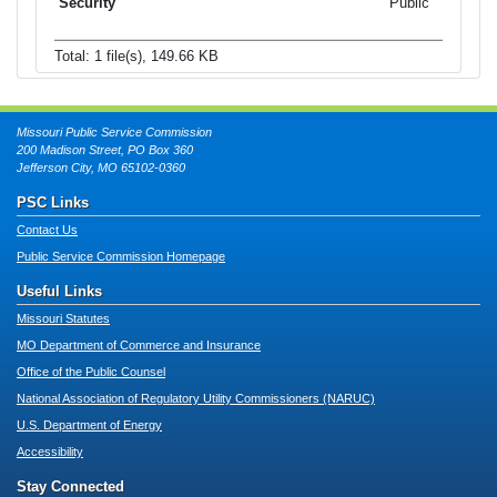
Public
Total: 1 file(s), 149.66 KB
Missouri Public Service Commission
200 Madison Street, PO Box 360
Jefferson City, MO 65102-0360
PSC Links
Contact Us
Public Service Commission Homepage
Useful Links
Missouri Statutes
MO Department of Commerce and Insurance
Office of the Public Counsel
National Association of Regulatory Utility Commissioners (NARUC)
U.S. Department of Energy
Accessibility
Stay Connected