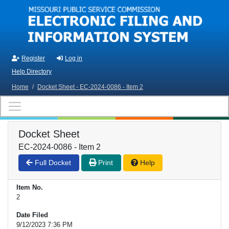
Skip to main content
Register
Log in
Help Directory
Home
/
Docket Sheet - EC-2024-0086 - Item 2
Docket Sheet
EC-2024-0086 - Item 2
Full Docket
Print
Help
Item No.
2
Date Filed
9/12/2023 7:36 PM