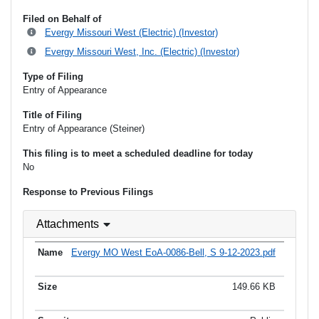
Filed on Behalf of
Evergy Missouri West (Electric) (Investor)
Evergy Missouri West, Inc. (Electric) (Investor)
Type of Filing
Entry of Appearance
Title of Filing
Entry of Appearance (Steiner)
This filing is to meet a scheduled deadline for today
No
Response to Previous Filings
Attachments
Evergy MO West EoA-0086-Bell, S 9-12-2023.pdf
149.66 KB