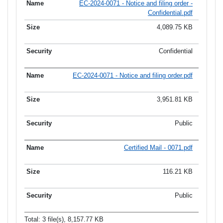
EC-2024-0071 - Notice and filing order -
Confidential.pdf
4,089.75 KB
Confidential
EC-2024-0071 - Notice and filing order.pdf
3,951.81 KB
Public
Certified Mail - 0071.pdf
116.21 KB
Public
Total: 3 file(s), 8,157.77 KB