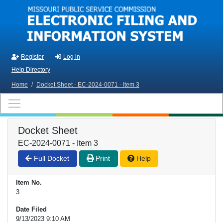
Skip to main content
Register
Log in
Help Directory
Home
/
Docket Sheet - EC-2024-0071 - Item 3
Docket Sheet
EC-2024-0071 - Item 3
Full Docket
Print
Help
Item No.
3
Date Filed
9/13/2023 9:10 AM