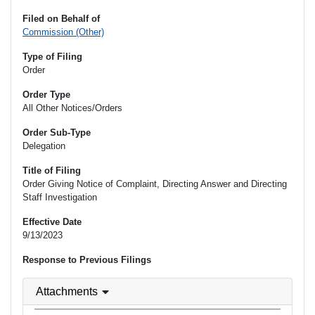
Filed on Behalf of
Commission (Other)
Type of Filing
Order
Order Type
All Other Notices/Orders
Order Sub-Type
Delegation
Title of Filing
Order Giving Notice of Complaint, Directing Answer and Directing
Staff Investigation
Effective Date
9/13/2023
Response to Previous Filings
Attachments