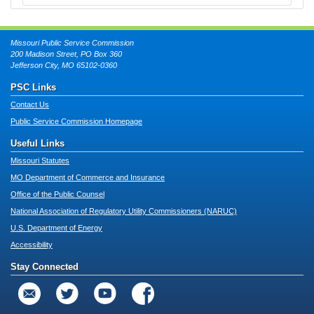
Missouri Public Service Commission
200 Madison Street, PO Box 360
Jefferson City, MO 65102-0360
PSC Links
Contact Us
Public Service Commission Homepage
Useful Links
Missouri Statutes
MO Department of Commerce and Insurance
Office of the Public Counsel
National Association of Regulatory Utility Commissioners (NARUC)
U.S. Department of Energy
Accessibility
Stay Connected